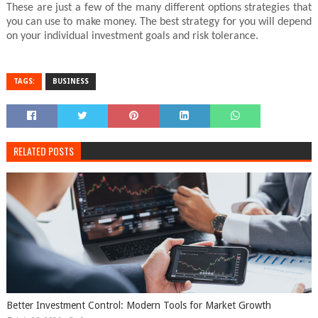
These are just a few of the many different options strategies that
you can use to make money. The best strategy for you will depend
on your individual investment goals and risk tolerance.
TAGS:
BUSINESS
RELATED POSTS
Better Investment Control: Modern Tools for Market Growth