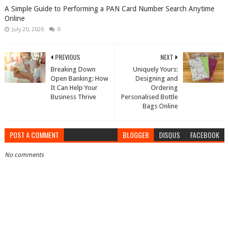
A Simple Guide to Performing a PAN Card Number Search Anytime
Online
July 20, 2026
0
PREVIOUS
NEXT
Breaking Down
Uniquely Yours:
Open Banking: How
Designing and
It Can Help Your
Ordering
Business Thrive
Personalised Bottle
Bags Online
POST A COMMENT
BLOGGER
DISQUS
FACEBOOK
No comments