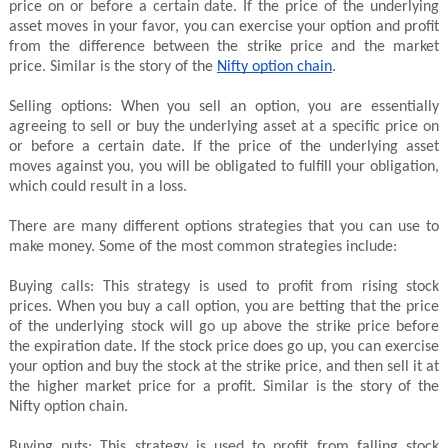
price on or before a certain date. If the price of the underlying
asset moves in your favor, you can exercise your option and profit
from the difference between the strike price and the market
price. Similar is the story of the
Nifty option chain
.
Selling options: When you sell an option, you are essentially
agreeing to sell or buy the underlying asset at a specific price on
or before a certain date. If the price of the underlying asset
moves against you, you will be obligated to fulfill your obligation,
which could result in a loss.
There are many different options strategies that you can use to
make money. Some of the most common strategies include:
Buying calls: This strategy is used to profit from rising stock
prices. When you buy a call option, you are betting that the price
of the underlying stock will go up above the strike price before
the expiration date. If the stock price does go up, you can exercise
your option and buy the stock at the strike price, and then sell it at
the higher market price for a profit. Similar is the story of the
Nifty option chain.
Buying puts: This strategy is used to profit from falling stock