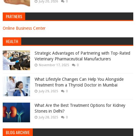
July 20, 2026
0
PARTNERS
Online Business Center
HEALTH
Strategic Advantages of Partnering with Top-Rated
Veterinary Pharmaceutical Manufacturers
November 17, 2025
0
What Lifestyle Changes Can Help You Alongside
Treatment from a Thyroid Doctor in Mumbai
July 29, 2025
0
What Are the Best Treatment Options for Kidney
Stones in Delhi?
July 28, 2025
0
BLOG ARCHIVE