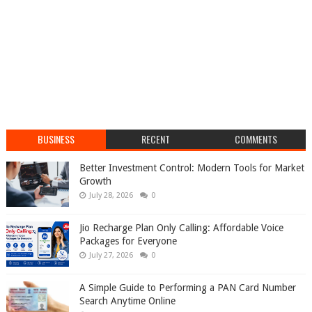
BUSINESS
RECENT
COMMENTS
Better Investment Control: Modern Tools for Market
Growth
July 28, 2026
0
Jio Recharge Plan Only Calling: Affordable Voice
Packages for Everyone
July 27, 2026
0
A Simple Guide to Performing a PAN Card Number
Search Anytime Online