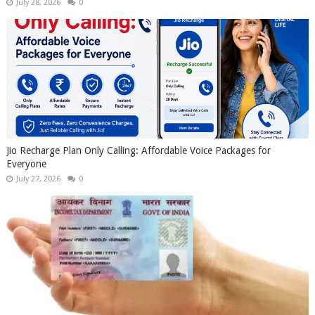
July 28, 2026
0
Jio Recharge Plan Only Calling: Affordable Voice Packages for
Everyone
July 27, 2026
0