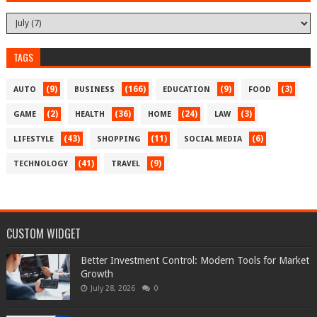
TAGS
(9)
(166)
(9)
(3)
AUTO
BUSINESS
EDUCATION
FOOD
(2)
(36)
(24)
(3)
GAME
HEALTH
HOME
LAW
(43)
(11)
(6)
LIFESTYLE
SHOPPING
SOCIAL MEDIA
(41)
(9)
TECHNOLOGY
TRAVEL
CUSTOM WIDGET
Better Investment Control: Modern Tools for Market
Growth
July 28, 2026
0