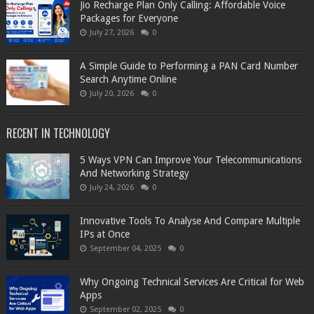
Jio Recharge Plan Only Calling: Affordable Voice
Packages for Everyone
July 27, 2026
0
A Simple Guide to Performing a PAN Card Number
Search Anytime Online
July 20, 2026
0
RECENT IN TECHNOLOGY
5 Ways VPN Can Improve Your Telecommunications
And Networking Strategy
July 24, 2026
0
Innovative Tools To Analyse And Compare Multiple
IPs at Once
September 04, 2025
0
Why Ongoing Technical Services Are Critical for Web
Apps
September 02, 2025
0