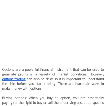
Options are a powerful financial instrument that can be used to
generate profits in a variety of market conditions. However,
options trading
can also be risky, so it is important to understand
the risks before you start trading. There are two main ways to
make money with options:
Buying options: When you buy an option, you are essentially
paying for the right to buy or sell the underlying asset at a specific