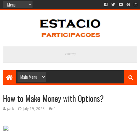
How to Make Money with Options?
jack
July 19, 2023
0