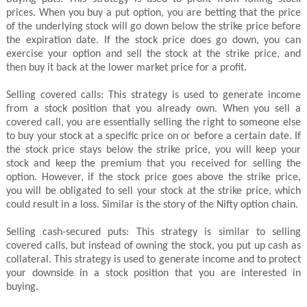
prices. When you buy a put option, you are betting that the price
of the underlying stock will go down below the strike price before
the expiration date. If the stock price does go down, you can
exercise your option and sell the stock at the strike price, and
then buy it back at the lower market price for a profit.
Selling covered calls: This strategy is used to generate income
from a stock position that you already own. When you sell a
covered call, you are essentially selling the right to someone else
to buy your stock at a specific price on or before a certain date. If
the stock price stays below the strike price, you will keep your
stock and keep the premium that you received for selling the
option. However, if the stock price goes above the strike price,
you will be obligated to sell your stock at the strike price, which
could result in a loss. Similar is the story of the Nifty option chain.
Selling cash-secured puts: This strategy is similar to selling
covered calls, but instead of owning the stock, you put up cash as
collateral. This strategy is used to generate income and to protect
your downside in a stock position that you are interested in
buying.