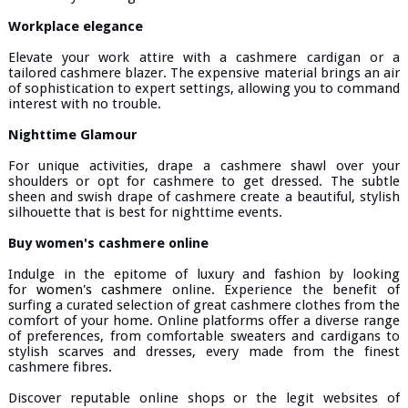
Workplace elegance
Elevate your work attire with a cashmere cardigan or a
tailored cashmere blazer. The expensive material brings an air
of sophistication to expert settings, allowing you to command
interest with no trouble.
Nighttime Glamour
For unique activities, drape a cashmere shawl over your
shoulders or opt for cashmere to get dressed. The subtle
sheen and swish drape of cashmere create a beautiful, stylish
silhouette that is best for nighttime events.
Buy women's cashmere online
Indulge in the epitome of luxury and fashion by looking
for
women's cashmere
online. Experience the benefit of
surfing a curated selection of great cashmere clothes from the
comfort of your home. Online platforms offer a diverse range
of preferences, from comfortable sweaters and cardigans to
stylish scarves and dresses, every made from the finest
cashmere fibres.
Discover reputable online shops or the legit websites of