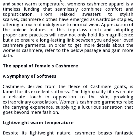
and super warm temperature, womens cashmere apparel is a
timeless funding that seamlessly combines comfort and
sophistication. From relaxed sweaters to stylish
scarves,
cashmere clothes
have emerged as wardrobe staples,
offering a touch of indulgence to normal wear. Appreciation of
the unique features of this top-class cloth and adopting
proper care practices will now not only hold its magnificence
but also ensure a long-lasting link between you and your loved
cashmere garments. In order to get more details about the
womens cashmere, refer to the below passage and gain more
data.
The appeal of female's Cashmere
A Symphony of Softness
Cashmere, derived from the fleece of Cashmere goats, is
famed for its excellent softness. The high-quality fibres create
a delicate touch in opposition to the skin, providing
extraordinary consolation. Women’s cashmere garments raise
the carrying experience, supplying a luxurious sensation that
goes beyond mere fashion.
Lightweight warm temperature
Despite its lightweight nature, cashmere boasts fantastic