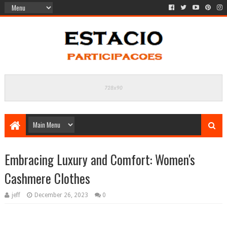
Embracing Luxury and Comfort: Women's
Cashmere Clothes
jeff
December 26, 2023
0