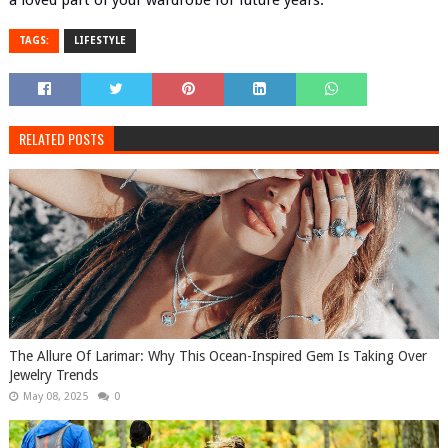
a loved part of your wardrobe for future years.
TAGS:
LIFESTYLE
RELATED POSTS
The Allure Of Larimar: Why This Ocean-Inspired Gem Is Taking Over
Jewelry Trends
May 08, 2025
0