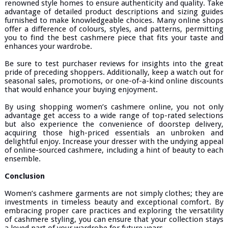
renowned style homes to ensure authenticity and quality. Take
advantage of detailed product descriptions and sizing guides
furnished to make knowledgeable choices. Many online shops
offer a difference of colours, styles, and patterns, permitting
you to find the best cashmere piece that fits your taste and
enhances your wardrobe.
Be sure to test purchaser reviews for insights into the great
pride of preceding shoppers. Additionally, keep a watch out for
seasonal sales, promotions, or one-of-a-kind online discounts
that would enhance your buying enjoyment.
By using shopping women’s cashmere online, you not only
advantage get access to a wide range of top-rated selections
but also experience the convenience of doorstep delivery,
acquiring those high-priced essentials an unbroken and
delightful enjoy. Increase your dresser with the undying appeal
of online-sourced cashmere, including a hint of beauty to each
ensemble.
Conclusion
Women’s cashmere garments are not simply clothes; they are
investments in timeless beauty and exceptional comfort. By
embracing proper care practices and exploring the versatility
of cashmere styling, you can ensure that your collection stays