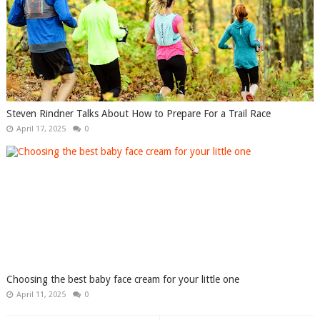
Steven Rindner Talks About How to Prepare For a Trail Race
April 17, 2025
0
Choosing the best baby face cream for your little one
April 11, 2025
0