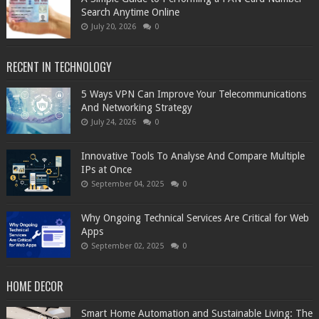
Search Anytime Online
July 20, 2026
0
RECENT IN TECHNOLOGY
5 Ways VPN Can Improve Your Telecommunications
And Networking Strategy
July 24, 2026
0
Innovative Tools To Analyse And Compare Multiple
IPs at Once
September 04, 2025
0
Why Ongoing Technical Services Are Critical for Web
Apps
September 02, 2025
0
HOME DECOR
Smart Home Automation and Sustainable Living: The