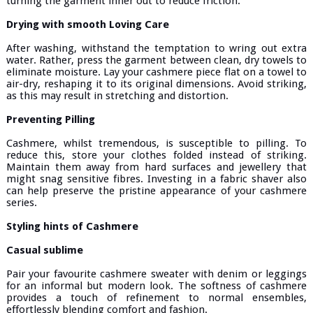
turning the garment inner out to reduce friction.
Drying with smooth Loving Care
After washing, withstand the temptation to wring out extra
water. Rather, press the garment between clean, dry towels to
eliminate moisture. Lay your cashmere piece flat on a towel to
air-dry, reshaping it to its original dimensions. Avoid striking,
as this may result in stretching and distortion.
Preventing Pilling
Cashmere, whilst tremendous, is susceptible to pilling. To
reduce this, store your clothes folded instead of striking.
Maintain them away from hard surfaces and jewellery that
might snag sensitive fibres. Investing in a fabric shaver also
can help preserve the pristine appearance of your cashmere
series.
Styling hints of Cashmere
Casual sublime
Pair your favourite cashmere sweater with denim or leggings
for an informal but modern look. The softness of cashmere
provides a touch of refinement to normal ensembles,
effortlessly blending comfort and fashion.