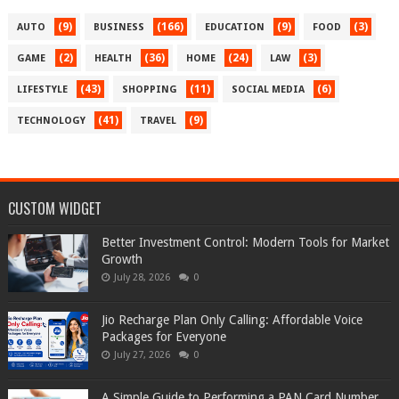
(9)
(166)
(9)
(3)
AUTO
BUSINESS
EDUCATION
FOOD
(2)
(36)
(24)
(3)
GAME
HEALTH
HOME
LAW
(43)
(11)
(6)
LIFESTYLE
SHOPPING
SOCIAL MEDIA
(41)
(9)
TECHNOLOGY
TRAVEL
CUSTOM WIDGET
Better Investment Control: Modern Tools for Market
Growth
July 28, 2026
0
Jio Recharge Plan Only Calling: Affordable Voice
Packages for Everyone
July 27, 2026
0
A Simple Guide to Performing a PAN Card Number