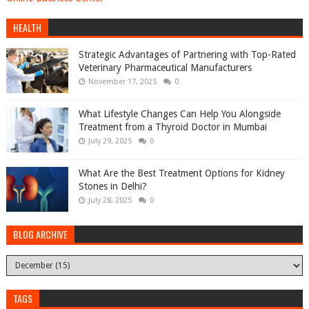
HEALTH
Strategic Advantages of Partnering with Top-Rated
Veterinary Pharmaceutical Manufacturers
November 17, 2025
0
What Lifestyle Changes Can Help You Alongside
Treatment from a Thyroid Doctor in Mumbai
July 29, 2025
0
What Are the Best Treatment Options for Kidney
Stones in Delhi?
July 28, 2025
0
BLOG ARCHIVE
TAGS