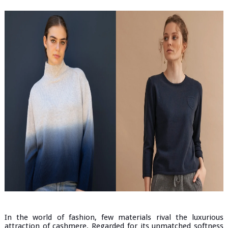
In the world of fashion, few materials rival the luxurious
attraction of cashmere. Regarded for its unmatched softness