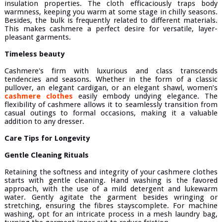
insulation properties. The cloth efficaciously traps body
warmness, keeping you warm at some stage in chilly seasons.
Besides, the bulk is frequently related to different materials.
This makes cashmere a perfect desire for versatile, layer-
pleasant garments.
Timeless beauty
Cashmere's firm with luxurious and class transcends
tendencies and seasons. Whether in the form of a classic
pullover, an elegant cardigan, or an elegant shawl, women’s
cashmere clothes
easily embody undying elegance. The
flexibility of cashmere allows it to seamlessly transition from
casual outings to formal occasions, making it a valuable
addition to any dresser.
Care Tips for Longevity
Gentle Cleaning Rituals
Retaining the softness and integrity of your cashmere clothes
starts with gentle cleaning. Hand washing is the favored
approach, with the use of a mild detergent and lukewarm
water. Gently agitate the garment besides wringing or
stretching, ensuring the fibres stayscomplete. For machine
washing, opt for an intricate process in a mesh laundry bag,