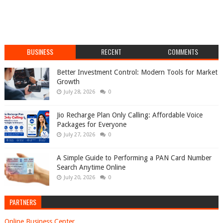
BUSINESS
RECENT
COMMENTS
Better Investment Control: Modern Tools for Market
Growth
July 28, 2026
0
Jio Recharge Plan Only Calling: Affordable Voice
Packages for Everyone
July 27, 2026
0
A Simple Guide to Performing a PAN Card Number
Search Anytime Online
July 20, 2026
0
PARTNERS
Online Business Center