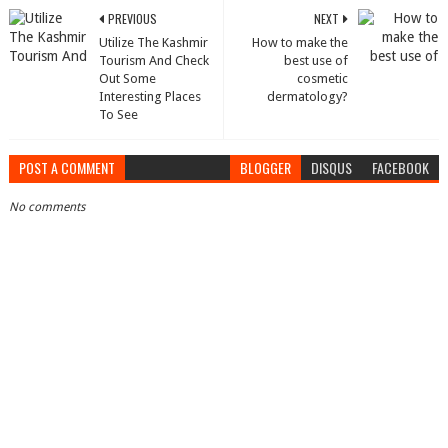
PREVIOUS
NEXT
Utilize The Kashmir
How to make the
Tourism And Check
best use of
Out Some
cosmetic
Interesting Places
dermatology?
To See
POST A COMMENT
BLOGGER
DISQUS
FACEBOOK
No comments