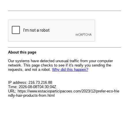
About this page
Our systems have detected unusual traffic from your computer
network. This page checks to see if it's really you sending the
requests, and not a robot.
Why did this happen?
IP address: 216.73.216.88
Time: 2026-08-08T04:30:04Z
URL: https://www.estacioparticipacoes.com/2023/12/prefer-eco-frie
ndly-hair-products-from.html