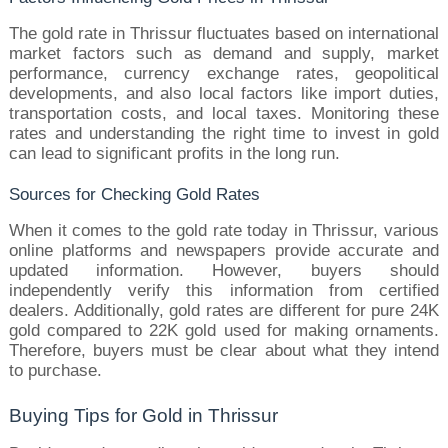
The gold rate in Thrissur fluctuates based on international 
market factors such as demand and supply, market 
performance, currency exchange rates, geopolitical 
developments, and also local factors like import duties, 
transportation costs, and local taxes. Monitoring these 
rates and understanding the right time to invest in gold 
can lead to significant profits in the long run.
Sources for Checking Gold Rates
When it comes to the gold rate today in Thrissur, various 
online platforms and newspapers provide accurate and 
updated information. However, buyers should 
independently verify this information from certified 
dealers. Additionally, gold rates are different for pure 24K 
gold compared to 22K gold used for making ornaments. 
Therefore, buyers must be clear about what they intend 
to purchase.
Buying Tips for Gold in Thrissur