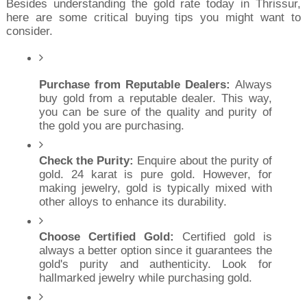
Besides understanding the gold rate today in Thrissur, 
here are some critical buying tips you might want to 
consider.
Purchase from Reputable Dealers:
 Always 
buy gold from a reputable dealer. This way, 
you can be sure of the quality and purity of 
the gold you are purchasing.
Check the Purity:
 Enquire about the purity of 
gold. 24 karat is pure gold. However, for 
making jewelry, gold is typically mixed with 
other alloys to enhance its durability.
Choose Certified Gold:
 Certified gold is 
always a better option since it guarantees the 
gold's purity and authenticity. Look for 
hallmarked jewelry while purchasing gold.