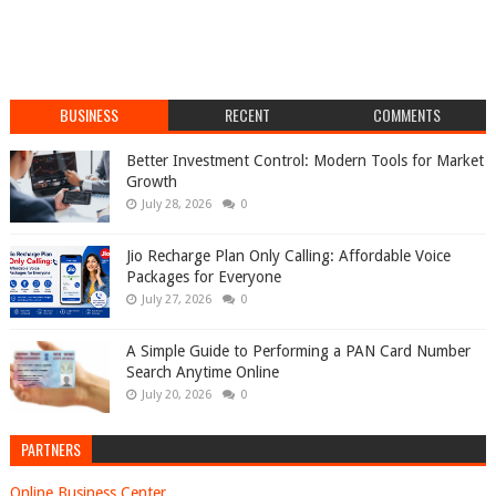
BUSINESS
RECENT
COMMENTS
Better Investment Control: Modern Tools for Market
Growth
July 28, 2026
0
Jio Recharge Plan Only Calling: Affordable Voice
Packages for Everyone
July 27, 2026
0
A Simple Guide to Performing a PAN Card Number
Search Anytime Online
July 20, 2026
0
PARTNERS
Online Business Center