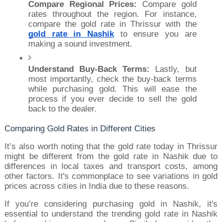
Compare Regional Prices:
 Compare gold 
rates throughout the region. For instance, 
compare the gold rate in Thrissur with the 
gold rate in Nashik
 to ensure you are 
making a sound investment.
Understand Buy-Back Terms:
 Lastly, but 
most importantly, check the buy-back terms 
while purchasing gold. This will ease the 
process if you ever decide to sell the gold 
back to the dealer.
Comparing Gold Rates in Different Cities
It’s also worth noting that the gold rate today in Thrissur 
might be different from the gold rate in Nashik due to 
differences in local taxes and transport costs, among 
other factors. It's commonplace to see variations in gold 
prices across cities in India due to these reasons.
If you’re considering purchasing gold in Nashik, it's 
essential to understand the trending gold rate in Nashik 