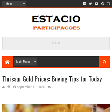
Thrissur Gold Prices: Buying Tips for Today
jeff
September 11, 2024
0