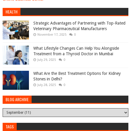
HEALTH
Strategic Advantages of Partnering with Top-Rated
Veterinary Pharmaceutical Manufacturers
November 17, 2025
0
What Lifestyle Changes Can Help You Alongside
Treatment from a Thyroid Doctor in Mumbai
July 29, 2025
0
What Are the Best Treatment Options for Kidney
Stones in Delhi?
July 28, 2025
0
BLOG ARCHIVE
TAGS