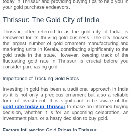
today in Thrissur and providing buying tips to help you in 
your gold purchase endeavors.
Thrissur: The Gold City of India
Thrissur, often referred to as the gold city of India, is 
renowned for its thriving gold business. The city houses 
the largest number of gold ornament manufacturing and 
marketing units in Kerala, contributing significantly to the 
gold trade in the state. However, keeping track of the 
fluctuating gold rate in Thrissur is crucial before you 
consider purchasing gold.
Importance of Tracking Gold Rates
Investing in gold has been a traditional approach in India 
as it is not only a precious ornament but also a reliable 
form of investment. It is significant to be aware of the 
gold rate today in Thrissur
 to make an informed buying 
decision, whether it is for an upcoming celebration, an 
investment plan, or a hasty decision to buy gold.
Factors Influencing Gold Prices in Thrissur