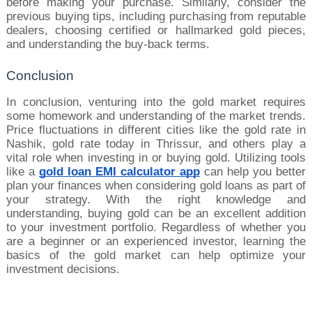
before making your purchase. Similarly, consider the 
previous buying tips, including purchasing from reputable 
dealers, choosing certified or hallmarked gold pieces, 
and understanding the buy-back terms.
Conclusion
In conclusion, venturing into the gold market requires 
some homework and understanding of the market trends. 
Price fluctuations in different cities like the gold rate in 
Nashik, gold rate today in Thrissur, and others play a 
vital role when investing in or buying gold. Utilizing tools 
like a 
gold loan EMI calculator app
 can help you better 
plan your finances when considering gold loans as part of 
your strategy. With the right knowledge and 
understanding, buying gold can be an excellent addition 
to your investment portfolio. Regardless of whether you 
are a beginner or an experienced investor, learning the 
basics of the gold market can help optimize your 
investment decisions.