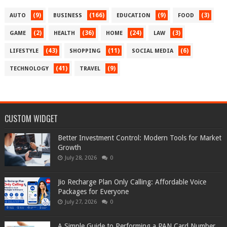
(9)
(166)
(9)
(3)
AUTO
BUSINESS
EDUCATION
FOOD
(2)
(36)
(24)
(3)
GAME
HEALTH
HOME
LAW
(43)
(11)
(6)
LIFESTYLE
SHOPPING
SOCIAL MEDIA
(41)
(9)
TECHNOLOGY
TRAVEL
CUSTOM WIDGET
Better Investment Control: Modern Tools for Market
Growth
July 28, 2026
0
Jio Recharge Plan Only Calling: Affordable Voice
Packages for Everyone
July 27, 2026
0
A Simple Guide to Performing a PAN Card Number