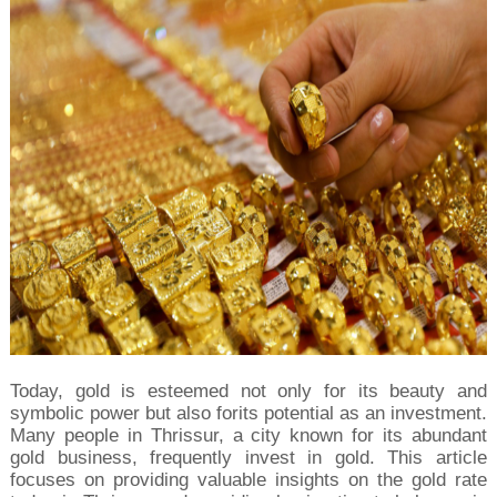
Today, gold is esteemed not only for its beauty and 
symbolic power but also forits potential as an investment. 
Many people in Thrissur, a city known for its abundant 
gold business, frequently invest in gold. This article 
focuses on providing valuable insights on the gold rate 