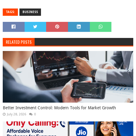
TAGS:
BUSINESS
RELATED POSTS
Better Investment Control: Modern Tools for Market Growth
July 28, 2026
0