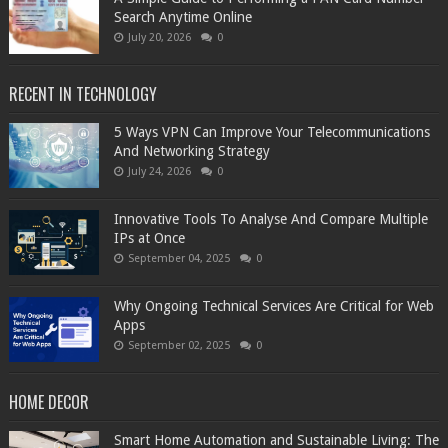
Search Anytime Online
July 20, 2026
0
RECENT IN TECHNOLOGY
5 Ways VPN Can Improve Your Telecommunications
And Networking Strategy
July 24, 2026
0
Innovative Tools To Analyse And Compare Multiple
IPs at Once
September 04, 2025
0
Why Ongoing Technical Services Are Critical for Web
Apps
September 02, 2025
0
HOME DECOR
Smart Home Automation and Sustainable Living: The