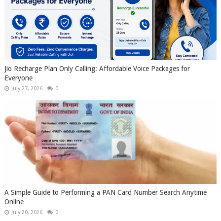
Jio Recharge Plan Only Calling: Affordable Voice Packages for
Everyone
July 27, 2026
0
A Simple Guide to Performing a PAN Card Number Search Anytime
Online
July 20, 2026
0