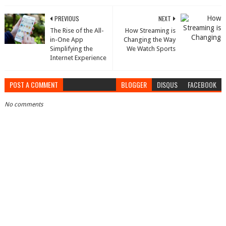
PREVIOUS
NEXT
The Rise of the All-
How Streaming is
in-One App
Changing the Way
Simplifying the
We Watch Sports
Internet Experience
POST A COMMENT
BLOGGER
DISQUS
FACEBOOK
No comments