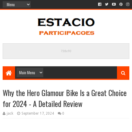
Why the Hero Glamour Bike Is a Great Choice
for 2024 - A Detailed Review
jack
September 17, 2024
0