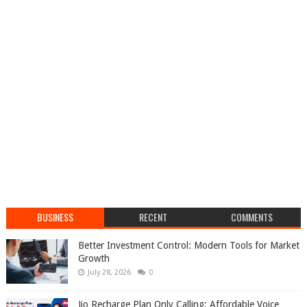
BUSINESS
RECENT
COMMENTS
Better Investment Control: Modern Tools for Market
Growth
July 28, 2026
0
Jio Recharge Plan Only Calling: Affordable Voice