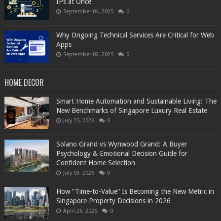
IPs at Once
September 04, 2025
0
Why Ongoing Technical Services Are Critical for Web
Apps
September 02, 2025
0
HOME DECOR
Smart Home Automation and Sustainable Living: The
New Benchmarks of Singapore Luxury Real Estate
July 25, 2026
0
Solano Grand vs Wynwood Grand: A Buyer
Psychology & Emotional Decision Guide for
Confident Home Selection
July 03, 2026
0
How “Time-to-Value” Is Becoming the New Metric in
Singapore Property Decisions in 2026
April 26, 2026
0