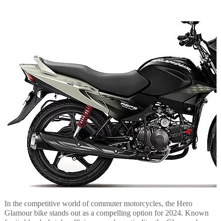
In the competitive world of commuter motorcycles, the Hero
Glamour bike stands out as a compelling option for 2024. Known