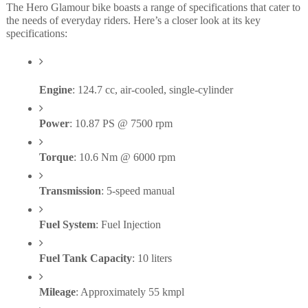
The Hero Glamour bike boasts a range of specifications that cater to
the needs of everyday riders. Here’s a closer look at its key
specifications:
Engine
: 124.7 cc, air-cooled, single-cylinder
Power
: 10.87 PS @ 7500 rpm
Torque
: 10.6 Nm @ 6000 rpm
Transmission
: 5-speed manual
Fuel System
: Fuel Injection
Fuel Tank Capacity
: 10 liters
Mileage
: Approximately 55 kmpl