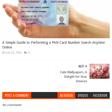
A Simple Guide to Performing a PAN Card Number Search Anytime
Online
July 20, 2026
0
NEXT
Cute Wallpapers, A
Delight for Your
Devices
POST A COMMENT
BLOGGER
DISQUS
FACEBOOK
No comments