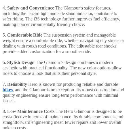
4.
Safety and Convenience
The Glamour’s safety features,
including the hazard light and side stand indicator, contribute to
safer riding. The i3S technology further improves fuel efficiency,
making it an environmentally friendly choice.
5.
Comfortable Ride
The suspension system and manageable
weight ensure a comfortable ride, whether navigating city streets or
dealing with rough road conditions. The adjustable rear shocks
provide added customization for a smoother ride.
6.
Stylish Design
The Glamour’s design combines a modern
aesthetic with practical functionality. The new color options allow
riders to choose a look that suits their personal style.
7.
Reliability
Hero is known for producing reliable and durable
bikes
, and the Glamour is no exception. Its robust construction and
quality engineering ensure long-term performance with minimal
issues.
8.
Low Maintenance Costs
The Hero Glamour is designed to be
cost-effective in terms of maintenance. Its durable components and
straightforward engineering mean fewer repairs and lower overall
upkeep costs.