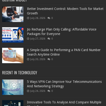
Better Investment Control: Modern Tools for Market
Growth
July 28, 2026
0
Jio Recharge Plan Only Calling: Affordable Voice
Packages for Everyone
July 27, 2026
0
A Simple Guide to Performing a PAN Card Number
Search Anytime Online
July 20, 2026
0
RECENT IN TECHNOLOGY
5 Ways VPN Can Improve Your Telecommunications
And Networking Strategy
July 24, 2026
0
Innovative Tools To Analyse And Compare Multiple