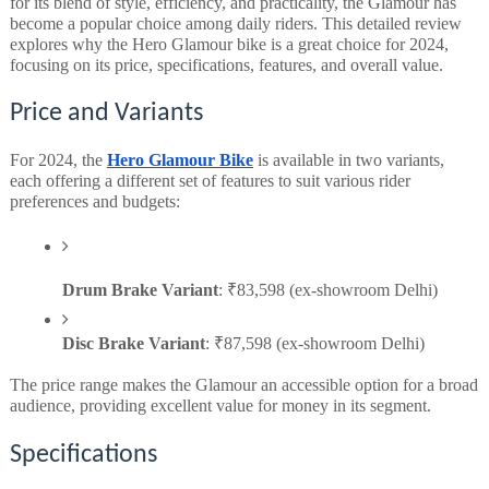
for its blend of style, efficiency, and practicality, the Glamour has
become a popular choice among daily riders. This detailed review
explores why the Hero Glamour bike is a great choice for 2024,
focusing on its price, specifications, features, and overall value.
Price and Variants
For 2024, the
Hero Glamour Bike
is available in two variants,
each offering a different set of features to suit various rider
preferences and budgets:
Drum Brake Variant
: ₹83,598 (ex-showroom Delhi)
Disc Brake Variant
: ₹87,598 (ex-showroom Delhi)
The price range makes the Glamour an accessible option for a broad
audience, providing excellent value for money in its segment.
Specifications