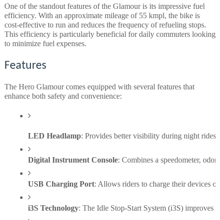
One of the standout features of the Glamour is its impressive fuel
efficiency. With an approximate mileage of 55 kmpl, the bike is
cost-effective to run and reduces the frequency of refueling stops.
This efficiency is particularly beneficial for daily commuters looking
to minimize fuel expenses.
Features
The Hero Glamour comes equipped with several features that
enhance both safety and convenience:
LED Headlamp
: Provides better visibility during night rides
Digital Instrument Console
: Combines a speedometer, odomete
USB Charging Port
: Allows riders to charge their devices 
i3S Technology
: The Idle Stop-Start System (i3S) improves fu