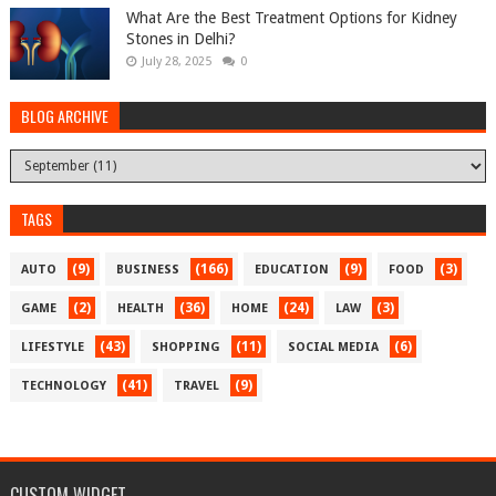
What Are the Best Treatment Options for Kidney
Stones in Delhi?
July 28, 2025
0
BLOG ARCHIVE
TAGS
(9)
(166)
(9)
(3)
AUTO
BUSINESS
EDUCATION
FOOD
(2)
(36)
(24)
(3)
GAME
HEALTH
HOME
LAW
(43)
(11)
(6)
LIFESTYLE
SHOPPING
SOCIAL MEDIA
(41)
(9)
TECHNOLOGY
TRAVEL
CUSTOM WIDGET