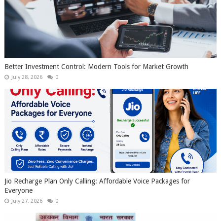
Better Investment Control: Modern Tools for Market Growth
July 28, 2026
0
Jio Recharge Plan Only Calling: Affordable Voice Packages for
Everyone
July 27, 2026
0