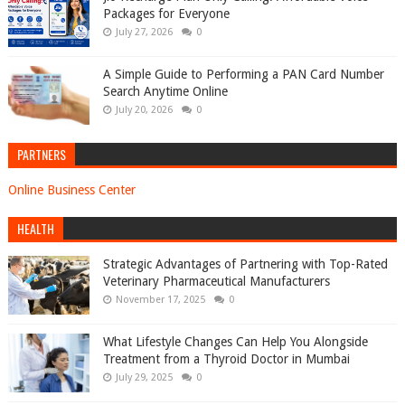
Packages for Everyone
July 27, 2026
0
A Simple Guide to Performing a PAN Card Number
Search Anytime Online
July 20, 2026
0
PARTNERS
Online Business Center
HEALTH
Strategic Advantages of Partnering with Top-Rated
Veterinary Pharmaceutical Manufacturers
November 17, 2025
0
What Lifestyle Changes Can Help You Alongside
Treatment from a Thyroid Doctor in Mumbai
July 29, 2025
0