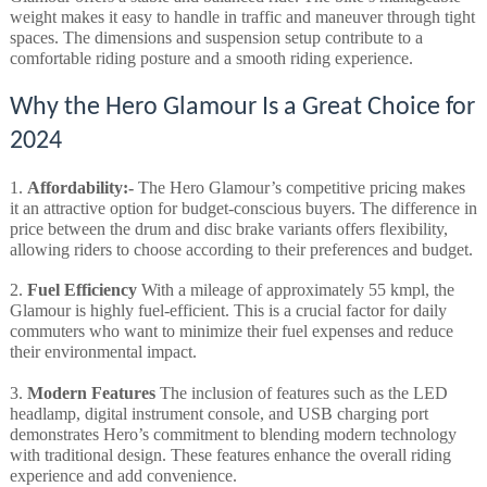
weight makes it easy to handle in traffic and maneuver through tight
spaces. The dimensions and suspension setup contribute to a
comfortable riding posture and a smooth riding experience.
Why the Hero Glamour Is a Great Choice for
2024
1.
Affordability:-
The Hero Glamour’s competitive pricing makes
it an attractive option for budget-conscious buyers. The difference in
price between the drum and disc brake variants offers flexibility,
allowing riders to choose according to their preferences and budget.
2.
Fuel Efficiency
With a mileage of approximately 55 kmpl, the
Glamour is highly fuel-efficient. This is a crucial factor for daily
commuters who want to minimize their fuel expenses and reduce
their environmental impact.
3.
Modern Features
The inclusion of features such as the LED
headlamp, digital instrument console, and USB charging port
demonstrates Hero’s commitment to blending modern technology
with traditional design. These features enhance the overall riding
experience and add convenience.