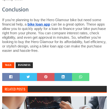
Conclusion
If you’re planning to buy the Hero Glamour bike but need some
financial help, a
bike loan app
can be a great option. These apps
allow you to quickly apply for a loan to finance your bike purchase
right from your phone. You can compare interest rates, check
eligibility, and even get approval in minutes. So, whether you're
looking to buy the Hero Glamour for its affordability, fuel efficiency,
or stylish design, using a bike loan app can make the purchase
easier and hassle-free.
TAGS:
BUSINESS
RELATED POSTS