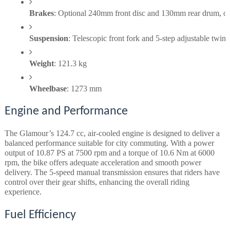
Brakes
: Optional 240mm front disc and 130mm rear drum, o
Suspension
: Telescopic front fork and 5-step adjustable twin 
Weight
: 121.3 kg
Wheelbase
: 1273 mm
Engine and Performance
The Glamour’s 124.7 cc, air-cooled engine is designed to deliver a
balanced performance suitable for city commuting. With a power
output of 10.87 PS at 7500 rpm and a torque of 10.6 Nm at 6000
rpm, the bike offers adequate acceleration and smooth power
delivery. The 5-speed manual transmission ensures that riders have
control over their gear shifts, enhancing the overall riding
experience.
Fuel Efficiency