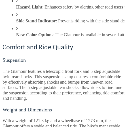
Hazard Light
: Enhances safety by alerting other road users 
Side Stand Indicator
: Prevents riding with the side stand do
New Color Options
: The Glamour is available in several att
Comfort and Ride Quality
Suspension
The Glamour features a telescopic front fork and 5-step adjustable
twin rear shocks. This suspension setup ensures a comfortable ride
by effectively absorbing shocks and bumps from uneven road
surfaces. The 5-step adjustable rear shocks allow riders to fine-tune
the suspension according to their preference, enhancing ride comfort
and handling.
Weight and Dimensions
With a weight of 121.3 kg and a wheelbase of 1273 mm, the
Glamour offers a stable and balanced ride. The bike’s manageable