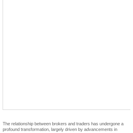
The relationship between brokers and traders has undergone a
profound transformation, largely driven by advancements in