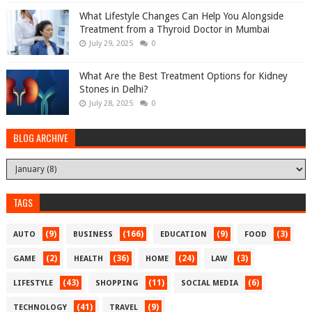
What Lifestyle Changes Can Help You Alongside
Treatment from a Thyroid Doctor in Mumbai
July 29, 2025
0
What Are the Best Treatment Options for Kidney
Stones in Delhi?
July 28, 2025
0
BLOG ARCHIVE
TAGS
(9)
(166)
(9)
(3)
AUTO
BUSINESS
EDUCATION
FOOD
(2)
(36)
(24)
(3)
GAME
HEALTH
HOME
LAW
(43)
(11)
(6)
LIFESTYLE
SHOPPING
SOCIAL MEDIA
(41)
(9)
TECHNOLOGY
TRAVEL