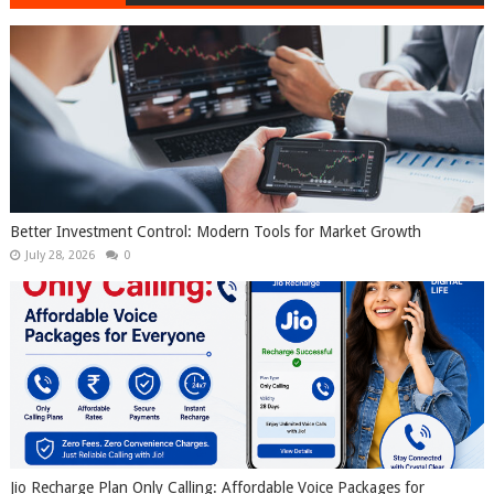
Better Investment Control: Modern Tools for Market Growth
July 28, 2026
0
Jio Recharge Plan Only Calling: Affordable Voice Packages for