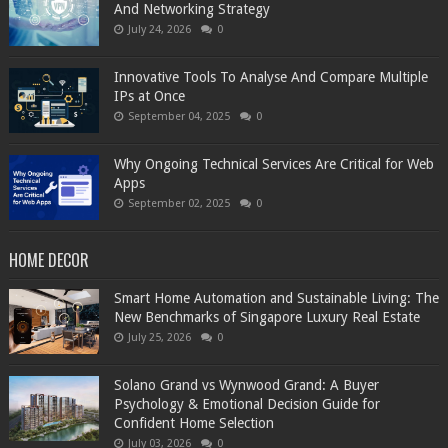
And Networking Strategy
July 24, 2026
0
Innovative Tools To Analyse And Compare Multiple
IPs at Once
September 04, 2025
0
Why Ongoing Technical Services Are Critical for Web
Apps
September 02, 2025
0
HOME DECOR
Smart Home Automation and Sustainable Living: The
New Benchmarks of Singapore Luxury Real Estate
July 25, 2026
0
Solano Grand vs Wynwood Grand: A Buyer
Psychology & Emotional Decision Guide for
Confident Home Selection
July 03, 2026
0