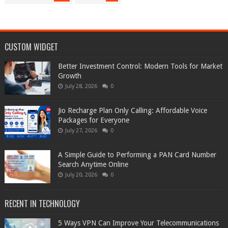
CUSTOM WIDGET
Better Investment Control: Modern Tools for Market
Growth
July 28, 2026
0
Jio Recharge Plan Only Calling: Affordable Voice
Packages for Everyone
July 27, 2026
0
A Simple Guide to Performing a PAN Card Number
Search Anytime Online
July 20, 2026
0
RECENT IN TECHNOLOGY
5 Ways VPN Can Improve Your Telecommunications