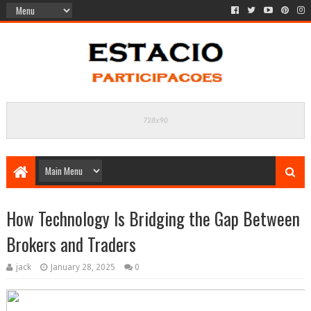
How Technology Is Bridging the Gap Between
Brokers and Traders
jack
January 28, 2025
0