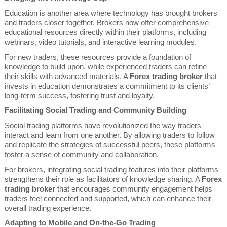
Education is another area where technology has brought brokers
and traders closer together. Brokers now offer comprehensive
educational resources directly within their platforms, including
webinars, video tutorials, and interactive learning modules.
For new traders, these resources provide a foundation of
knowledge to build upon, while experienced traders can refine
their skills with advanced materials. A
Forex trading broker
that
invests in education demonstrates a commitment to its clients’
long-term success, fostering trust and loyalty.
Facilitating Social Trading and Community Building
Social trading platforms have revolutionized the way traders
interact and learn from one another. By allowing traders to follow
and replicate the strategies of successful peers, these platforms
foster a sense of community and collaboration.
For brokers, integrating social trading features into their platforms
strengthens their role as facilitators of knowledge sharing. A
Forex
trading broker
that encourages community engagement helps
traders feel connected and supported, which can enhance their
overall trading experience.
Adapting to Mobile and On-the-Go Trading