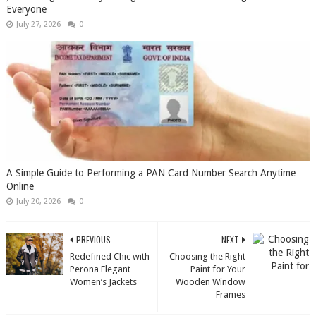
Everyone
July 27, 2026
0
A Simple Guide to Performing a PAN Card Number Search Anytime
Online
July 20, 2026
0
PREVIOUS
NEXT
Redefined Chic with
Choosing the Right
Perona Elegant
Paint for Your
Women’s Jackets
Wooden Window
Frames