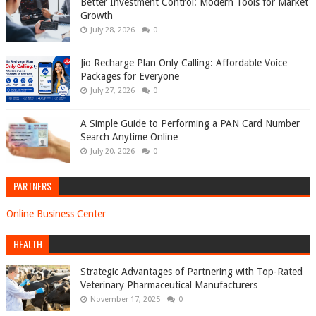
Better Investment Control: Modern Tools for Market
Growth
July 28, 2026
0
Jio Recharge Plan Only Calling: Affordable Voice
Packages for Everyone
July 27, 2026
0
A Simple Guide to Performing a PAN Card Number
Search Anytime Online
July 20, 2026
0
PARTNERS
Online Business Center
HEALTH
Strategic Advantages of Partnering with Top-Rated
Veterinary Pharmaceutical Manufacturers
November 17, 2025
0