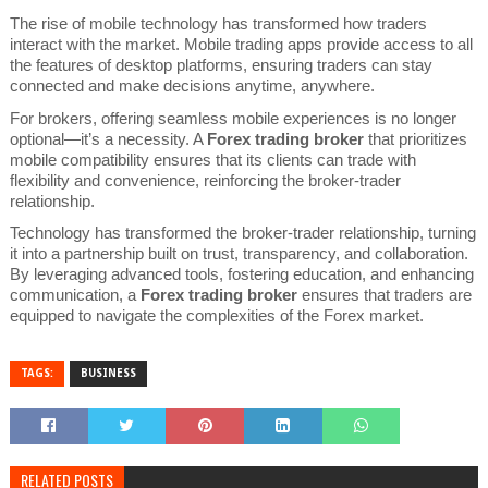
The rise of mobile technology has transformed how traders
interact with the market. Mobile trading apps provide access to all
the features of desktop platforms, ensuring traders can stay
connected and make decisions anytime, anywhere.
For brokers, offering seamless mobile experiences is no longer
optional—it’s a necessity. A
Forex trading broker
that prioritizes
mobile compatibility ensures that its clients can trade with
flexibility and convenience, reinforcing the broker-trader
relationship.
Technology has transformed the broker-trader relationship, turning
it into a partnership built on trust, transparency, and collaboration.
By leveraging advanced tools, fostering education, and enhancing
communication, a
Forex trading broker
ensures that traders are
equipped to navigate the complexities of the Forex market.
TAGS:
BUSINESS
RELATED POSTS