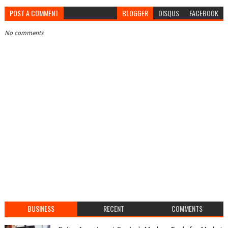
POST A COMMENT
BLOGGER
DISQUS
FACEBOOK
No comments
BUSINESS
RECENT
COMMENTS