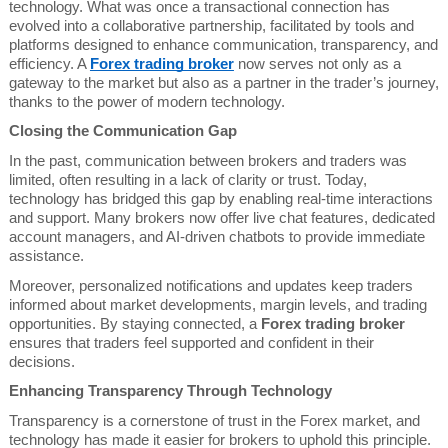
technology. What was once a transactional connection has
evolved into a collaborative partnership, facilitated by tools and
platforms designed to enhance communication, transparency, and
efficiency. A
Forex trading broker
now serves not only as a
gateway to the market but also as a partner in the trader’s journey,
thanks to the power of modern technology.
Closing the Communication Gap
In the past, communication between brokers and traders was
limited, often resulting in a lack of clarity or trust. Today,
technology has bridged this gap by enabling real-time interactions
and support. Many brokers now offer live chat features, dedicated
account managers, and AI-driven chatbots to provide immediate
assistance.
Moreover, personalized notifications and updates keep traders
informed about market developments, margin levels, and trading
opportunities. By staying connected, a
Forex trading broker
ensures that traders feel supported and confident in their
decisions.
Enhancing Transparency Through Technology
Transparency is a cornerstone of trust in the Forex market, and
technology has made it easier for brokers to uphold this principle.