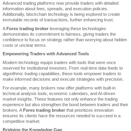
Advanced trading platforms now provide traders with detailed
information about fees, spreads, and execution policies.
Additionally, blockchain technology is being explored to create
immutable records of transactions, further enhancing trust.
A
Forex trading broker
leveraging these technologies
demonstrates its commitment to fairness, giving traders the
confidence to focus on strategy rather than worrying about hidden
costs or unclear terms.
Empowering Traders with Advanced Tools
Modern technology equips traders with tools that were once
reserved for institutional investors. From real-time data feeds to
algorithmic trading capabilities, these tools empower traders to
make informed decisions and execute strategies with precision.
For example, many brokers now offer platforms with built-in
technical analysis tools, economic calendars, and AI-driven
market insights. These features not only enhance the trading
experience but also strengthen the bond between traders and their
brokers. A
Forex trading broker
that prioritizes innovation
ensures its clients have the resources needed to succeed in a
competitive market.
Bridging the Knowledge Gap