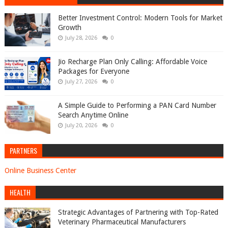
Better Investment Control: Modern Tools for Market
Growth
July 28, 2026
0
Jio Recharge Plan Only Calling: Affordable Voice
Packages for Everyone
July 27, 2026
0
A Simple Guide to Performing a PAN Card Number
Search Anytime Online
July 20, 2026
0
PARTNERS
Online Business Center
HEALTH
Strategic Advantages of Partnering with Top-Rated
Veterinary Pharmaceutical Manufacturers