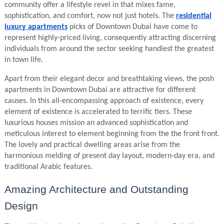
community offer a lifestyle revel in that mixes fame,
sophistication, and comfort, now not just hotels. The
residential
luxury apartments
picks of Downtown Dubai have come to
represent highly-priced living, consequently attracting discerning
individuals from around the sector seeking handiest the greatest
in town life.
Apart from their elegant decor and breathtaking views, the posh
apartments in Downtown Dubai are attractive for different
causes. In this all-encompassing approach of existence, every
element of existence is accelerated to terrific tiers. These
luxurious houses mission an advanced sophistication and
meticulous interest to element beginning from the the front front.
The lovely and practical dwelling areas arise from the
harmonious melding of present day layout, modern-day era, and
traditional Arabic features.
Amazing Architecture and Outstanding
Design