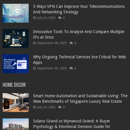
5 Ways VPN Can Improve Your Telecommunications
And Networking Strategy
July 24, 2026
0
Innovative Tools To Analyse And Compare Multiple
IPs at Once
September 04, 2025
0
Why Ongoing Technical Services Are Critical for Web
Apps
September 02, 2025
0
HOME DECOR
Smart Home Automation and Sustainable Living: The
New Benchmarks of Singapore Luxury Real Estate
July 25, 2026
0
Solano Grand vs Wynwood Grand: A Buyer
Psychology & Emotional Decision Guide for