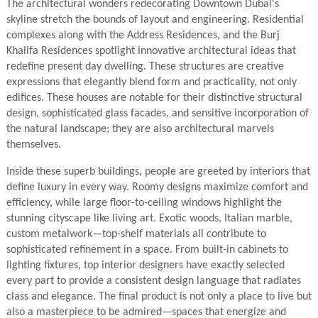
The architectural wonders redecorating Downtown Dubai's
skyline stretch the bounds of layout and engineering. Residential
complexes along with the Address Residences, and the Burj
Khalifa Residences spotlight innovative architectural ideas that
redefine present day dwelling. These structures are creative
expressions that elegantly blend form and practicality, not only
edifices. These houses are notable for their distinctive structural
design, sophisticated glass facades, and sensitive incorporation of
the natural landscape; they are also architectural marvels
themselves.
Inside these superb buildings, people are greeted by interiors that
define luxury in every way. Roomy designs maximize comfort and
efficiency, while large floor-to-ceiling windows highlight the
stunning cityscape like living art. Exotic woods, Italian marble,
custom metalwork—top-shelf materials all contribute to
sophisticated refinement in a space. From built-in cabinets to
lighting fixtures, top interior designers have exactly selected
every part to provide a consistent design language that radiates
class and elegance. The final product is not only a place to live but
also a masterpiece to be admired—spaces that energize and