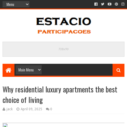
Why residential luxury apartments the best
choice of living
jack
April 09, 2025
0