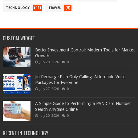
(41)
(9)
TECHNOLOGY
TRAVEL
CUSTOM WIDGET
Better Investment Control: Modern Tools for Market
Growth
July 28, 2026
0
Jio Recharge Plan Only Calling: Affordable Voice
Packages for Everyone
July 27, 2026
0
A Simple Guide to Performing a PAN Card Number
Search Anytime Online
July 20, 2026
0
RECENT IN TECHNOLOGY