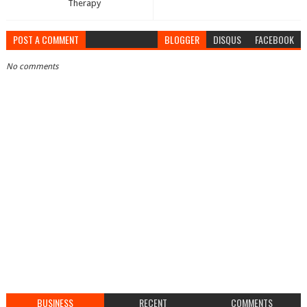
Therapy
POST A COMMENT
BLOGGER
DISQUS
FACEBOOK
No comments
BUSINESS
RECENT
COMMENTS