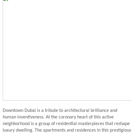
Downtown Dubai is a tribute to architectural brilliance and
human inventiveness. At the coronary heart of this active
neighborhood is a group of residential masterpieces that reshape
luxury dwelling. The apartments and residences in this prestigious