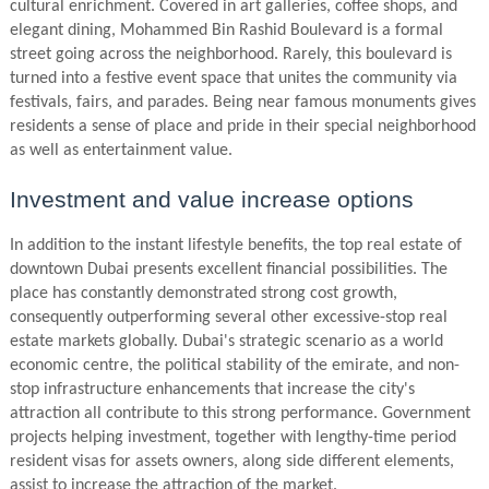
cultural enrichment. Covered in art galleries, coffee shops, and
elegant dining, Mohammed Bin Rashid Boulevard is a formal
street going across the neighborhood. Rarely, this boulevard is
turned into a festive event space that unites the community via
festivals, fairs, and parades. Being near famous monuments gives
residents a sense of place and pride in their special neighborhood
as well as entertainment value.
Investment and value increase options
In addition to the instant lifestyle benefits, the top real estate of
downtown Dubai presents excellent financial possibilities. The
place has constantly demonstrated strong cost growth,
consequently outperforming several other excessive-stop real
estate markets globally. Dubai's strategic scenario as a world
economic centre, the political stability of the emirate, and non-
stop infrastructure enhancements that increase the city's
attraction all contribute to this strong performance. Government
projects helping investment, together with lengthy-time period
resident visas for assets owners, along side different elements,
assist to increase the attraction of the market.