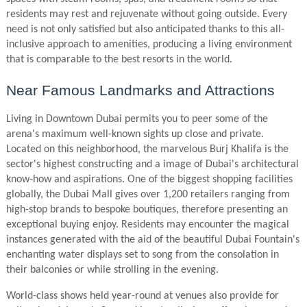
residents may rest and rejuvenate without going outside. Every
need is not only satisfied but also anticipated thanks to this all-
inclusive approach to amenities, producing a living environment
that is comparable to the best resorts in the world.
Near Famous Landmarks and Attractions
Living in Downtown Dubai permits you to peer some of the
arena's maximum well-known sights up close and private.
Located on this neighborhood, the marvelous Burj Khalifa is the
sector's highest constructing and a image of Dubai's architectural
know-how and aspirations. One of the biggest shopping facilities
globally, the Dubai Mall gives over 1,200 retailers ranging from
high-stop brands to bespoke boutiques, therefore presenting an
exceptional buying enjoy. Residents may encounter the magical
instances generated with the aid of the beautiful Dubai Fountain's
enchanting water displays set to song from the consolation in
their balconies or while strolling in the evening.
World-class shows held year-round at venues also provide for