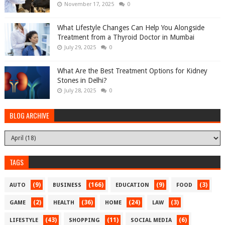
November 17, 2025
0
What Lifestyle Changes Can Help You Alongside
Treatment from a Thyroid Doctor in Mumbai
July 29, 2025
0
What Are the Best Treatment Options for Kidney
Stones in Delhi?
July 28, 2025
0
BLOG ARCHIVE
TAGS
(9)
(166)
(9)
(3)
AUTO
BUSINESS
EDUCATION
FOOD
(2)
(36)
(24)
(3)
GAME
HEALTH
HOME
LAW
(43)
(11)
(6)
LIFESTYLE
SHOPPING
SOCIAL MEDIA