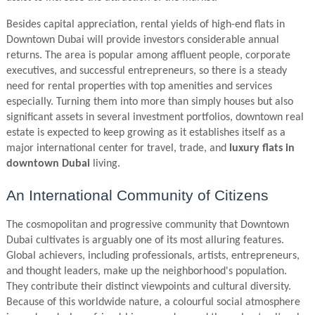
Besides capital appreciation, rental yields of high-end flats in
Downtown Dubai will provide investors considerable annual
returns. The area is popular among affluent people, corporate
executives, and successful entrepreneurs, so there is a steady
need for rental properties with top amenities and services
especially. Turning them into more than simply houses but also
significant assets in several investment portfolios, downtown real
estate is expected to keep growing as it establishes itself as a
major international center for travel, trade, and
luxury flats in
downtown Dubai
living.
An International Community of Citizens
The cosmopolitan and progressive community that Downtown
Dubai cultivates is arguably one of its most alluring features.
Global achievers, including professionals, artists, entrepreneurs,
and thought leaders, make up the neighborhood's population.
They contribute their distinct viewpoints and cultural diversity.
Because of this worldwide nature, a colourful social atmosphere