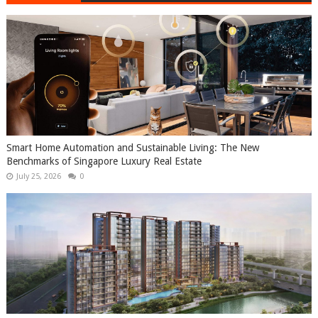
Smart Home Automation and Sustainable Living: The New
Benchmarks of Singapore Luxury Real Estate
July 25, 2026
0