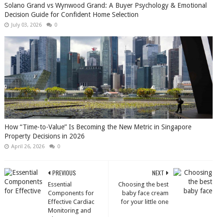
Solano Grand vs Wynwood Grand: A Buyer Psychology & Emotional
Decision Guide for Confident Home Selection
July 03, 2026
0
How “Time-to-Value” Is Becoming the New Metric in Singapore
Property Decisions in 2026
April 26, 2026
0
PREVIOUS
NEXT
Essential
Choosing the best
Components for
baby face cream
Effective Cardiac
for your little one
Monitoring and