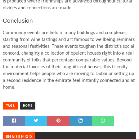
is produced where friendships are advanced throughout cultural
divides and connections are made.
Conclusion
Community events are held in many buildings and complexes,
starting from wine tastings and art famous to wellbeing seminars
and seasonal festivities. These events toughen the district's social
concord, changing a collection of opulent houses right into a real
community of folks that percentage comparable values. Beyond
the material luxuries of their magnificent houses, this friendly
environment helps people who are moving to Dubai or setting up
a second residence in the emirate feel instantly connected and at
home.
TAGS:
HOME
RELATED POSTS