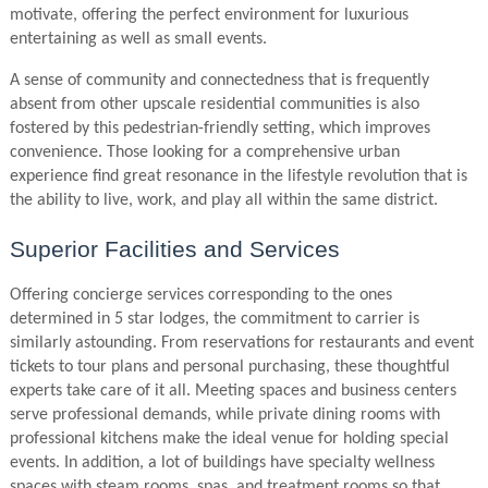
motivate, offering the perfect environment for luxurious
entertaining as well as small events.
A sense of community and connectedness that is frequently
absent from other upscale residential communities is also
fostered by this pedestrian-friendly setting, which improves
convenience. Those looking for a comprehensive urban
experience find great resonance in the lifestyle revolution that is
the ability to live, work, and play all within the same district.
Superior Facilities and Services
Offering concierge services corresponding to the ones
determined in 5 star lodges, the commitment to carrier is
similarly astounding. From reservations for restaurants and event
tickets to tour plans and personal purchasing, these thoughtful
experts take care of it all. Meeting spaces and business centers
serve professional demands, while private dining rooms with
professional kitchens make the ideal venue for holding special
events. In addition, a lot of buildings have specialty wellness
spaces with steam rooms, spas, and treatment rooms so that