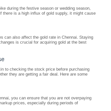
ike during the festive season or wedding season,
if there is a high influx of gold supply, it might cause
s can also affect the gold rate in Chennai. Staying
anges is crucial for acquiring gold at the best
se
kin to checking the stock price before purchasing
ther they are getting a fair deal. Here are some
ennai, you can ensure that you are not overpaying
markup prices, especially during periods of