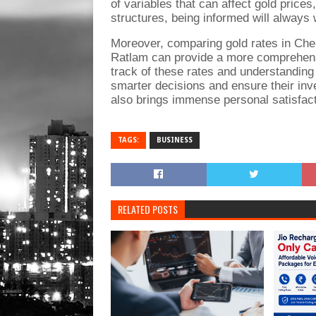
of variables that can affect gold price
structures, being informed will always 
Moreover, comparing gold rates in Chen
Ratlam can provide a more comprehensi
track of these rates and understanding
smarter decisions and ensure their inv
also brings immense personal satisfact
TAGS:
BUSINESS
RELATED POSTS