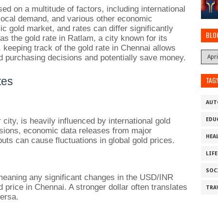
d on a multitude of factors, including international
 local demand, and various other economic
 gold market, and rates can differ significantly
BLO
as the gold rate in Ratlam, a city known for its
 keeping track of the gold rate in Chennai allows
d purchasing decisions and potentially save money.
tes
TAG
AUT
 city, is heavily influenced by international gold
EDU
nsions, economic data releases from major
HEA
ts can cause fluctuations in global gold prices.
LIF
SOC
, meaning any significant changes in the USD/INR
 price in Chennai. A stronger dollar often translates
TRA
versa.