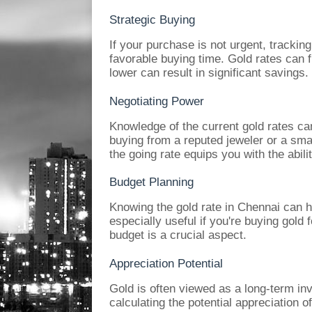
Strategic Buying
If your purchase is not urgent, tracking
favorable buying time. Gold rates can 
lower can result in significant savings.
Negotiating Power
Knowledge of the current gold rates ca
buying from a reputed jeweler or a sma
the going rate equips you with the abilit
Budget Planning
Knowing the gold rate in Chennai can he
especially useful if you're buying gold
budget is a crucial aspect.
Appreciation Potential
Gold is often viewed as a long-term in
calculating the potential appreciation o