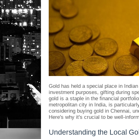
Gold has held a special place in Indian
investment purposes, gifting during spe
gold is a staple in the financial portfol
metropolitan city in India, is particular
considering buying gold in Chennai, un
Here's why it's crucial to be well-inf
Understanding the Local Go