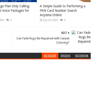
rge Plan Only Calling:
A Simple Guide to Performing a
e Voice Packages for
PAN Card Number Search
Anytime Online
2026
0
July 20, 2026
0
NEXT
Can Fade Rugs Be Repaired with Carpet
Coloring?
BLOGGER
DISQUS
FACEBOOK