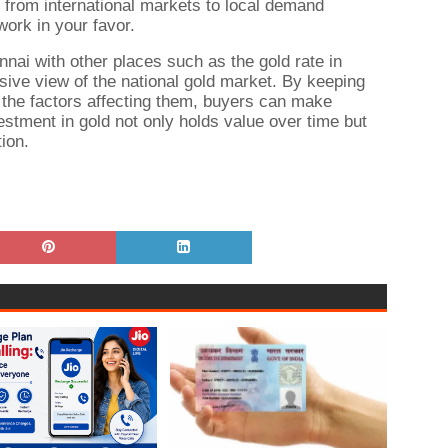
s, from international markets to local demand
work in your favor.
nai with other places such as the gold rate in
ve view of the national gold market. By keeping
 the factors affecting them, buyers can make
estment in gold not only holds value over time but
ion.