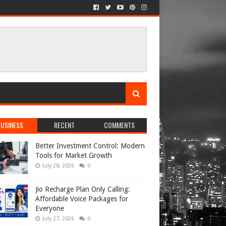
USINESS
RECENT
COMMENTS
Better Investment Control: Modern
Tools for Market Growth
July 28, 2026
0
Jio Recharge Plan Only Calling:
Affordable Voice Packages for
Everyone
July 27, 2026
0