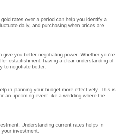
 gold rates over a period can help you identify a
fluctuate daily, and purchasing when prices are
n give you better negotiating power. Whether you’re
ller establishment, having a clear understanding of
y to negotiate better.
lp in planning your budget more effectively. This is
 for an upcoming event like a wedding where the
vestment. Understanding current rates helps in
f your investment.