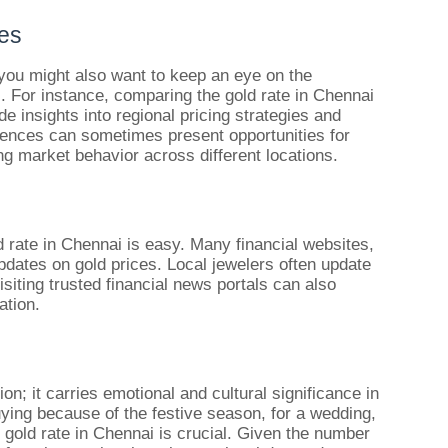
ies
, you might also want to keep an eye on the
s. For instance, comparing the gold rate in Chennai
e insights into regional pricing strategies and
ences can sometimes present opportunities for
ng market behavior across different locations.
ld rate in Chennai is easy. Many financial websites,
pdates on gold prices. Local jewelers often update
isiting trusted financial news portals can also
ation.
ion; it carries emotional and cultural significance in
ying because of the festive season, for a wedding,
 gold rate in Chennai is crucial. Given the number