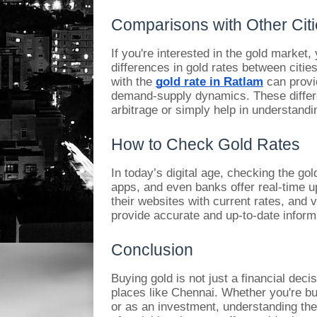
Comparisons with Other Cit
If you're interested in the gold market
differences in gold rates between citie
with the
gold rate in Ratlam
can provid
demand-supply dynamics. These differ
arbitrage or simply help in understandi
How to Check Gold Rates
In today’s digital age, checking the go
apps, and even banks offer real-time u
their websites with current rates, and v
provide accurate and up-to-date inform
Conclusion
Buying gold is not just a financial decis
places like Chennai. Whether you're bu
or as an investment, understanding the