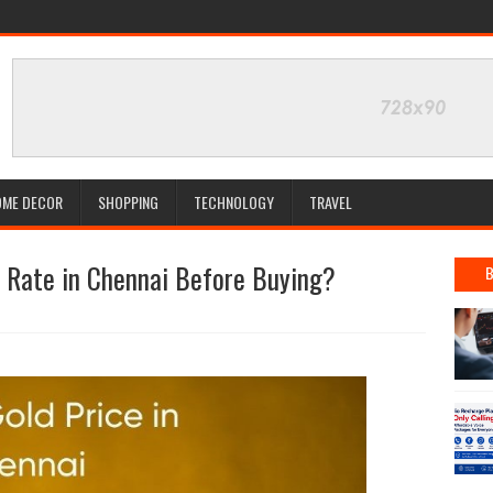
OME DECOR
SHOPPING
TECHNOLOGY
TRAVEL
 Rate in Chennai Before Buying?
B