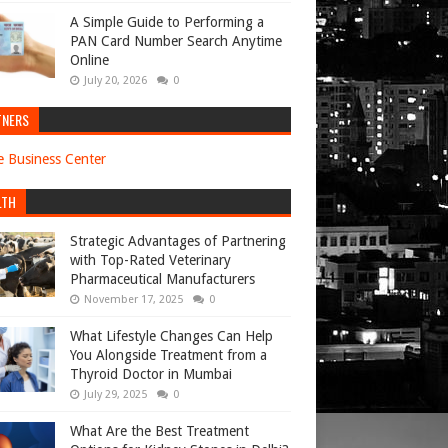
A Simple Guide to Performing a
PAN Card Number Search Anytime
Online
July 20, 2026
0
TNERS
e Business Center
LTH
Strategic Advantages of Partnering
with Top-Rated Veterinary
Pharmaceutical Manufacturers
November 17, 2025
0
What Lifestyle Changes Can Help
You Alongside Treatment from a
Thyroid Doctor in Mumbai
July 29, 2025
0
What Are the Best Treatment