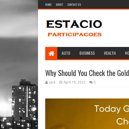
HOME
ABOUT
CONTACT US
AUTO
BUSINESS
HEALTH
H
Why Should You Check the Gold
jack
April 18, 2025
0