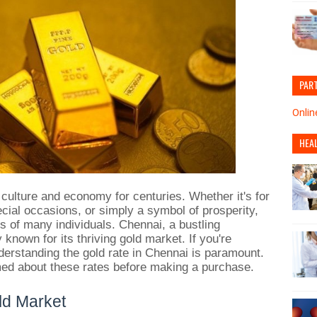
PAR
Onlin
HEA
 culture and economy for centuries. Whether it's for
cial occasions, or simply a symbol of prosperity,
ios of many individuals. Chennai, a bustling
ly known for its thriving gold market. If you're
derstanding the gold rate in Chennai is paramount.
ormed about these rates before making a purchase.
ld Market