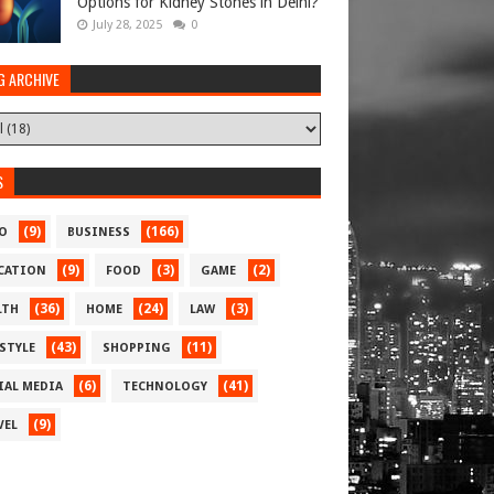
Options for Kidney Stones in Delhi?
July 28, 2025
0
G ARCHIVE
S
(9)
(166)
O
BUSINESS
(9)
(3)
(2)
CATION
FOOD
GAME
(36)
(24)
(3)
LTH
HOME
LAW
(43)
(11)
ESTYLE
SHOPPING
(6)
(41)
IAL MEDIA
TECHNOLOGY
(9)
VEL