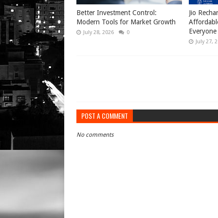
Better Investment Control:
Jio Recha
Modern Tools for Market Growth
Affordabl
Everyone
July 28, 2026
0
July 27, 
POST A COMMENT
No comments