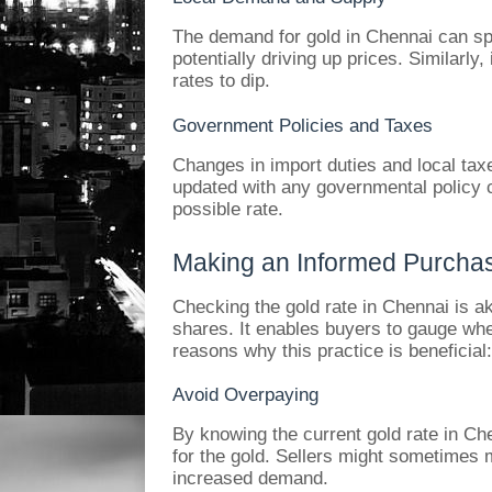
The demand for gold in Chennai can sp
potentially driving up prices. Similarly, 
rates to dip.
Government Policies and Taxes
Changes in import duties and local taxe
updated with any governmental policy ch
possible rate.
Making an Informed Purcha
Checking the gold rate in Chennai is a
shares. It enables buyers to gauge whe
reasons why this practice is beneficial:
Avoid Overpaying
By knowing the current gold rate in Ch
for the gold. Sellers might sometimes 
increased demand.