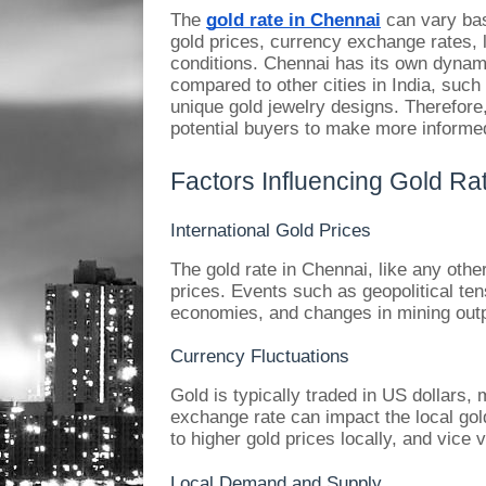
The
gold rate in Chennai
can vary base
gold prices, currency exchange rates,
conditions. Chennai has its own dynamic
compared to other cities in India, such 
unique gold jewelry designs. Therefore,
potential buyers to make more informe
Factors Influencing Gold Ra
International Gold Prices
The gold rate in Chennai, like any other
prices. Events such as geopolitical te
economies, and changes in mining outpu
Currency Fluctuations
Gold is typically traded in US dollars
exchange rate can impact the local gold
to higher gold prices locally, and vice 
Local Demand and Supply