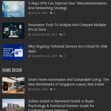
5 Ways VPN Can Improve Your Telecommunications
And Networking Strategy
July 24, 2026
0
Innovative Tools To Analyse And Compare Multiple
IPs at Once
September 04, 2025
0
Why Ongoing Technical Services Are Critical for Web
Apps
September 02, 2025
0
HOME DECOR
Smart Home Automation and Sustainable Living: The
New Benchmarks of Singapore Luxury Real Estate
July 25, 2026
0
Solano Grand vs Wynwood Grand: A Buyer
Psychology & Emotional Decision Guide for
Confident Home Selection