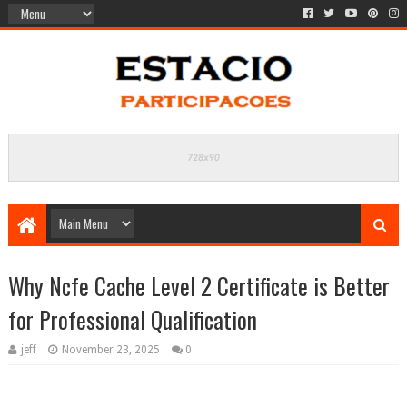
Why Ncfe Cache Level 2 Certificate is Better
for Professional Qualification
jeff
November 23, 2025
0