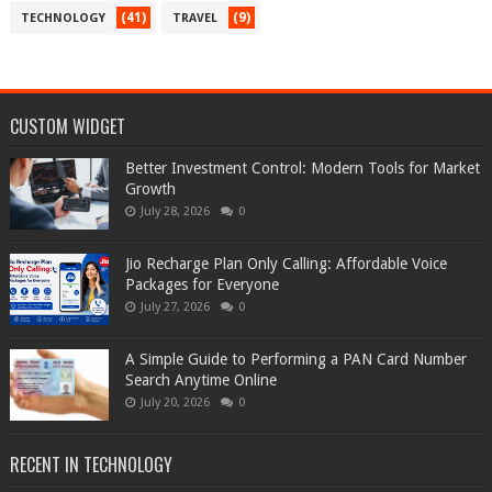
(41)
(9)
TECHNOLOGY
TRAVEL
CUSTOM WIDGET
Better Investment Control: Modern Tools for Market
Growth
July 28, 2026
0
Jio Recharge Plan Only Calling: Affordable Voice
Packages for Everyone
July 27, 2026
0
A Simple Guide to Performing a PAN Card Number
Search Anytime Online
July 20, 2026
0
RECENT IN TECHNOLOGY