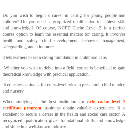
Do you wish to begin a career in caring for young people and
children? Do you need a recognized qualification to achieve skill
and knowledge? Of course, NCFE Cache Level 2 is a perfect
course option to learn the essential matters for caring. It involves
health and safety, child development, behavior management,
safeguarding, and a lot more.
It lets learners to set a strong foundation in childhood care.
Whether you wish to delve into a field, course is beneficial to gain
theoretical knowledge with practical application.
It educates aspirants for entry-level roles in preschool, child minder,
and nursery.
When studying at the best institution for
ncfe cache level 2
certificate program
, aspirants obtain valuable experience. It is
excellent to secure a career in the health and social care sector. A
recognized qualification gives foundational skills and knowledge
and shine in a well-known industry.