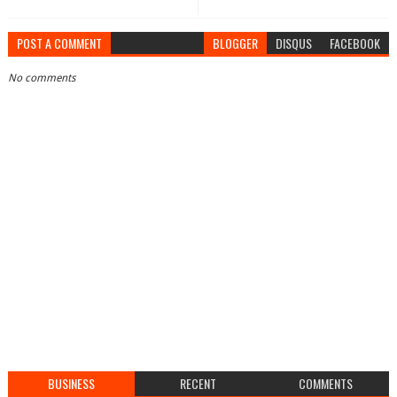
POST A COMMENT
BLOGGER
DISQUS
FACEBOOK
No comments
BUSINESS
RECENT
COMMENTS