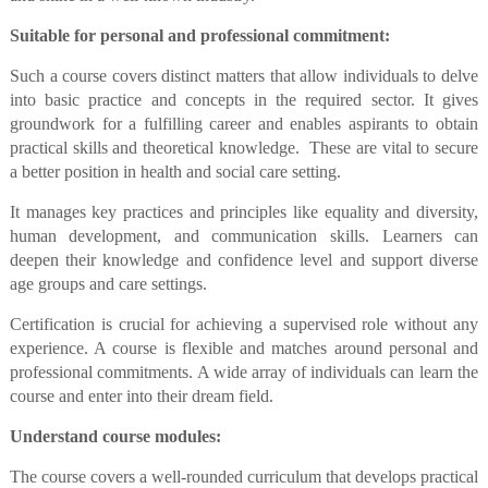
Suitable for personal and professional commitment:
Such a course covers distinct matters that allow individuals to delve
into basic practice and concepts in the required sector. It gives
groundwork for a fulfilling career and enables aspirants to obtain
practical skills and theoretical knowledge. These are vital to secure
a better position in health and social care setting.
It manages key practices and principles like equality and diversity,
human development, and communication skills. Learners can
deepen their knowledge and confidence level and support diverse
age groups and care settings.
Certification is crucial for achieving a supervised role without any
experience. A course is flexible and matches around personal and
professional commitments. A wide array of individuals can learn the
course and enter into their dream field.
Understand course modules:
The course covers a well-rounded curriculum that develops practical