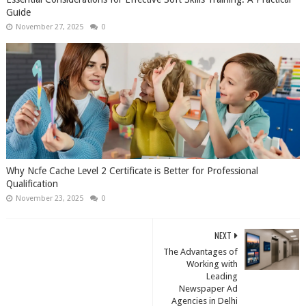
Guide
November 27, 2025
0
Why Ncfe Cache Level 2 Certificate is Better for Professional
Qualification
November 23, 2025
0
NEXT
The Advantages of
Working with
Leading
Newspaper Ad
Agencies in Delhi