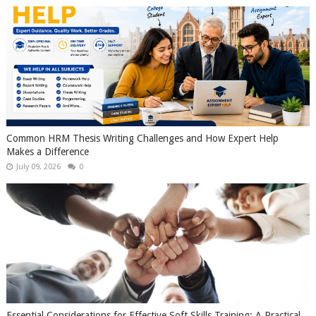
Common HRM Thesis Writing Challenges and How Expert Help
Makes a Difference
July 09, 2026
0
Essential Considerations for Effective Soft Skills Training: A Practical