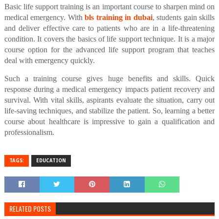
Basic life support training is an important course to sharpen mind on
medical emergency. With
bls training in dubai
, students gain skills
and deliver effective care to patients who are in a life-threatening
condition. It covers the basics of life support technique. It is a major
course option for the advanced life support program that teaches
deal with emergency quickly.
Such a training course gives huge benefits and skills. Quick
response during a medical emergency impacts patient recovery and
survival. With vital skills, aspirants evaluate the situation, carry out
life-saving techniques, and stabilize the patient. So, learning a better
course about healthcare is impressive to gain a qualification and
professionalism.
TAGS:
EDUCATION
RELATED POSTS