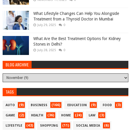
What Lifestyle Changes Can Help You Alongside
Treatment from a Thyroid Doctor in Mumbai
July 29, 2025
0
What Are the Best Treatment Options for Kidney
Stones in Delhi?
July 28, 2025
0
BLOG ARCHIVE
TAGS
(9)
(166)
(9)
(3)
AUTO
BUSINESS
EDUCATION
FOOD
(2)
(36)
(24)
(3)
GAME
HEALTH
HOME
LAW
(43)
(11)
(6)
LIFESTYLE
SHOPPING
SOCIAL MEDIA