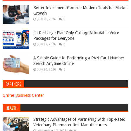
Better Investment Control: Modern Tools for Market
Growth
July 28, 2026
0
Jio Recharge Plan Only Calling: Affordable Voice
Packages for Everyone
July 27, 2026
0
A Simple Guide to Performing a PAN Card Number
Search Anytime Online
July 20, 2026
0
PARTNERS
Online Business Center
HEALTH
Strategic Advantages of Partnering with Top-Rated
Veterinary Pharmaceutical Manufacturers
November 17, 2025
0