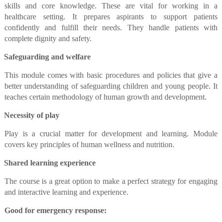
skills and core knowledge. These are vital for working in a
healthcare setting. It prepares aspirants to support patients
confidently and fulfill their needs. They handle patients with
complete dignity and safety.
Safeguarding and welfare
This module comes with basic procedures and policies that give a
better understanding of safeguarding children and young people. It
teaches certain methodology of human growth and development.
Necessity of play
Play is a crucial matter for development and learning. Module
covers key principles of human wellness and nutrition.
Shared learning experience
The course is a great option to make a perfect strategy for engaging
and interactive learning and experience.
Good for emergency response: