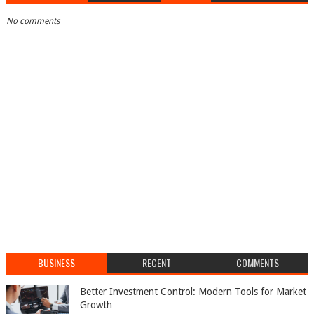
No comments
BUSINESS
RECENT
COMMENTS
Better Investment Control: Modern Tools for Market
Growth