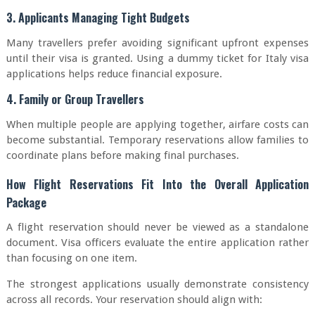
3. Applicants Managing Tight Budgets
Many travellers prefer avoiding significant upfront expenses
until their visa is granted. Using a dummy ticket for Italy visa
applications helps reduce financial exposure.
4. Family or Group Travellers
When multiple people are applying together, airfare costs can
become substantial. Temporary reservations allow families to
coordinate plans before making final purchases.
How Flight Reservations Fit Into the Overall Application
Package
A flight reservation should never be viewed as a standalone
document. Visa officers evaluate the entire application rather
than focusing on one item.
The strongest applications usually demonstrate consistency
across all records. Your reservation should align with: