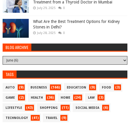
Treatment from a Thyroid Doctor in Mumbai
July 29, 2025
0
What Are the Best Treatment Options for Kidney
Stones in Delhi?
July 28, 2025
0
BLOG ARCHIVE
TAGS
(9)
(166)
(9)
(3)
AUTO
BUSINESS
EDUCATION
FOOD
(2)
(36)
(24)
(3)
GAME
HEALTH
HOME
LAW
(43)
(11)
(6)
LIFESTYLE
SHOPPING
SOCIAL MEDIA
(41)
(9)
TECHNOLOGY
TRAVEL