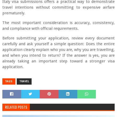
Italy visa submissions offers a practical way to demonstrate
travel intentions without committing to expensive airfare
prematurely.
The most important consideration is accuracy, consistency,
and compliance with official requirements.
Before submitting your application, review every document
carefully and ask yourself a simple question: Does the entire
application clearly explain who you are, why you are travelling,
and when you intend to return? If the answer is yes, you are
already taking an important step toward a stronger visa
application.
TAGS:
TRAVEL
RELATED POSTS