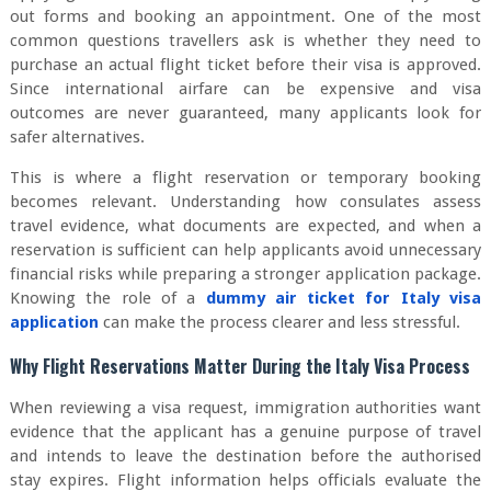
out forms and booking an appointment. One of the most
common questions travellers ask is whether they need to
purchase an actual flight ticket before their visa is approved.
Since international airfare can be expensive and visa
outcomes are never guaranteed, many applicants look for
safer alternatives.
This is where a flight reservation or temporary booking
becomes relevant. Understanding how consulates assess
travel evidence, what documents are expected, and when a
reservation is sufficient can help applicants avoid unnecessary
financial risks while preparing a stronger application package.
Knowing the role of a
dummy air ticket for Italy visa
application
can make the process clearer and less stressful.
Why Flight Reservations Matter During the Italy Visa Process
When reviewing a visa request, immigration authorities want
evidence that the applicant has a genuine purpose of travel
and intends to leave the destination before the authorised
stay expires. Flight information helps officials evaluate the