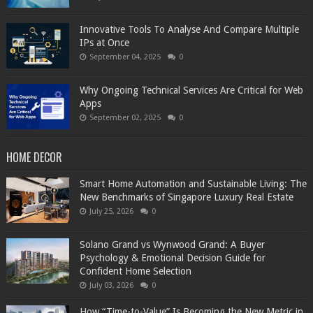
Innovative Tools To Analyse And Compare Multiple
IPs at Once
September 04, 2025
0
Why Ongoing Technical Services Are Critical for Web
Apps
September 02, 2025
0
HOME DECOR
Smart Home Automation and Sustainable Living: The
New Benchmarks of Singapore Luxury Real Estate
July 25, 2026
0
Solano Grand vs Wynwood Grand: A Buyer
Psychology & Emotional Decision Guide for
Confident Home Selection
July 03, 2026
0
How “Time-to-Value” Is Becoming the New Metric in