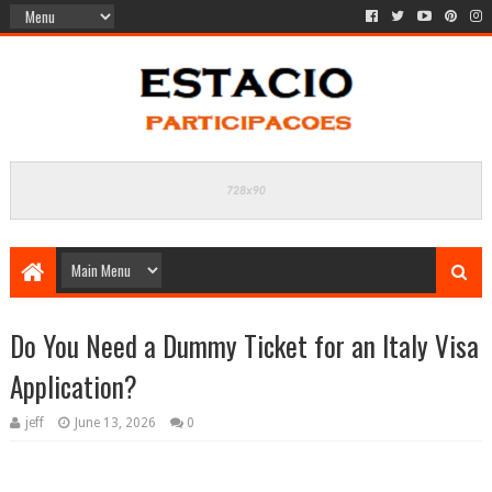
Do You Need a Dummy Ticket for an Italy Visa
Application?
jeff
June 13, 2026
0