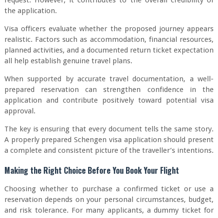
request. However, it contributes to the overall credibility of
the application.
Visa officers evaluate whether the proposed journey appears
realistic. Factors such as accommodation, financial resources,
planned activities, and a documented return ticket expectation
all help establish genuine travel plans.
When supported by accurate travel documentation, a well-
prepared reservation can strengthen confidence in the
application and contribute positively toward potential visa
approval.
The key is ensuring that every document tells the same story.
A properly prepared Schengen visa application should present
a complete and consistent picture of the traveller’s intentions.
Making the Right Choice Before You Book Your Flight
Choosing whether to purchase a confirmed ticket or use a
reservation depends on your personal circumstances, budget,
and risk tolerance. For many applicants, a dummy ticket for