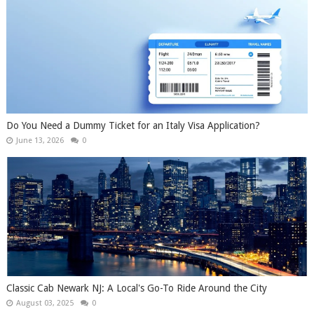
Do You Need a Dummy Ticket for an Italy Visa Application?
June 13, 2026
0
Classic Cab Newark NJ: A Local's Go-To Ride Around the City
August 03, 2025
0