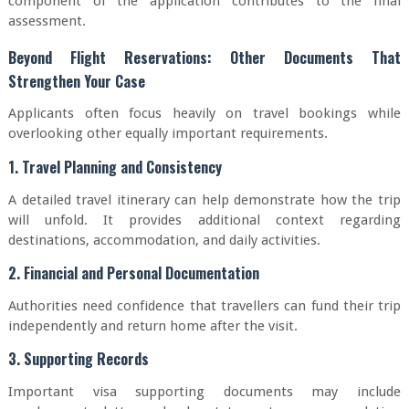
component of the application contributes to the final
assessment.
Beyond Flight Reservations: Other Documents That
Strengthen Your Case
Applicants often focus heavily on travel bookings while
overlooking other equally important requirements.
1. Travel Planning and Consistency
A detailed travel itinerary can help demonstrate how the trip
will unfold. It provides additional context regarding
destinations, accommodation, and daily activities.
2. Financial and Personal Documentation
Authorities need confidence that travellers can fund their trip
independently and return home after the visit.
3. Supporting Records
Important visa supporting documents may include