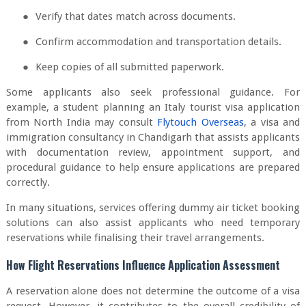
●
Verify that dates match across documents.
●
Confirm accommodation and transportation details.
●
Keep copies of all submitted paperwork.
Some applicants also seek professional guidance. For
example, a student planning an Italy tourist visa application
from North India may consult
Flytouch Overseas
, a visa and
immigration consultancy in Chandigarh that assists applicants
with documentation review, appointment support, and
procedural guidance to help ensure applications are prepared
correctly.
In many situations, services offering dummy air ticket booking
solutions can also assist applicants who need temporary
reservations while finalising their travel arrangements.
How Flight Reservations Influence Application Assessment
A reservation alone does not determine the outcome of a visa