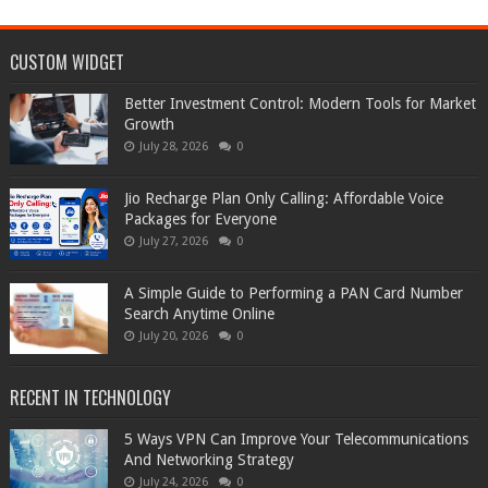
CUSTOM WIDGET
Better Investment Control: Modern Tools for Market
Growth
July 28, 2026
0
Jio Recharge Plan Only Calling: Affordable Voice
Packages for Everyone
July 27, 2026
0
A Simple Guide to Performing a PAN Card Number
Search Anytime Online
July 20, 2026
0
RECENT IN TECHNOLOGY
5 Ways VPN Can Improve Your Telecommunications
And Networking Strategy
July 24, 2026
0