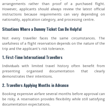
arrangements rather than proof of a purchased flight.
However, applicants should always review the latest official
instructions because requirements can vary depending on
nationality, application category, and processing centre.
Situations Where a Dummy Ticket Can Be Helpful
Not every traveller faces the same circumstances. The
usefulness of a flight reservation depends on the nature of the
trip and the applicant's risk tolerance.
1. First-Time International Travellers
Individuals with limited travel history often benefit from
presenting organised documentation that clearly
demonstrates their intentions.
2. Travellers Applying Months in Advance
Booking expensive airfare several months before approval can
be risky. A reservation provides flexibility while still satisfying
documentation expectations.