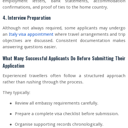
employment letters, bank statements, accommodation
confirmations, and proof of ties to the home country.
4. Interview Preparation
Although not always required, some applicants may undergo
an
Italy visa appointment
where travel arrangements and trip
objectives are discussed. Consistent documentation makes
answering questions easier.
What Many Successful Applicants Do Before Submitting Their
Application
Experienced travellers often follow a structured approach
rather than rushing through the process.
They typically:
●
Review all embassy requirements carefully.
●
Prepare a complete visa checklist before submission.
●
Organise supporting records chronologically.