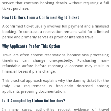
service that contains booking details without requiring a full
ticket purchase.
How It Differs from a Confirmed Flight Ticket
A confirmed ticket usually involves full payment and a finalised
booking. In contrast, a reservation remains valid for a limited
period and primarily serves as proof of intended travel.
Why Applicants Prefer This Option
Travellers often choose reservations because visa processing
timelines can change unexpectedly. Purchasing non-
refundable airfare before receiving a decision may result in
financial losses if plans change.
This practical approach explains why the dummy ticket for the
Italy visa requirement is frequently discussed among
applicants preparing documentation.
Is It Accepted by Italian Authorities?
In many cases, authorities request evidence of travel