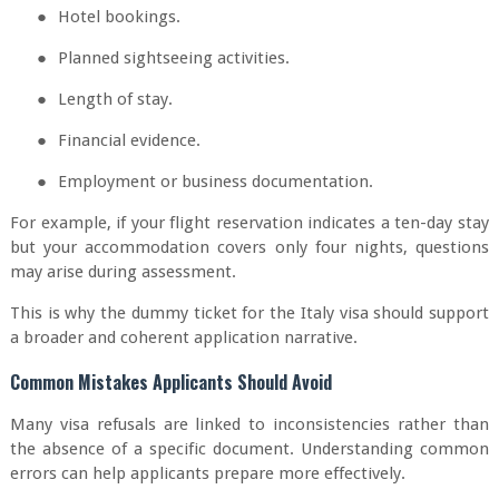
●
Hotel bookings.
●
Planned sightseeing activities.
●
Length of stay.
●
Financial evidence.
●
Employment or business documentation.
For example, if your flight reservation indicates a ten-day stay
but your accommodation covers only four nights, questions
may arise during assessment.
This is why the dummy ticket for the Italy visa should support
a broader and coherent application narrative.
Common Mistakes Applicants Should Avoid
Many visa refusals are linked to inconsistencies rather than
the absence of a specific document. Understanding common
errors can help applicants prepare more effectively.