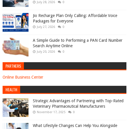
July 28, 2026
0
Jio Recharge Plan Only Calling: Affordable Voice
Packages for Everyone
July 27, 2026
0
A Simple Guide to Performing a PAN Card Number
Search Anytime Online
July 20, 2026
0
PARTNERS
Online Business Center
HEALTH
Strategic Advantages of Partnering with Top-Rated
Veterinary Pharmaceutical Manufacturers
November 17, 2025
0
What Lifestyle Changes Can Help You Alongside