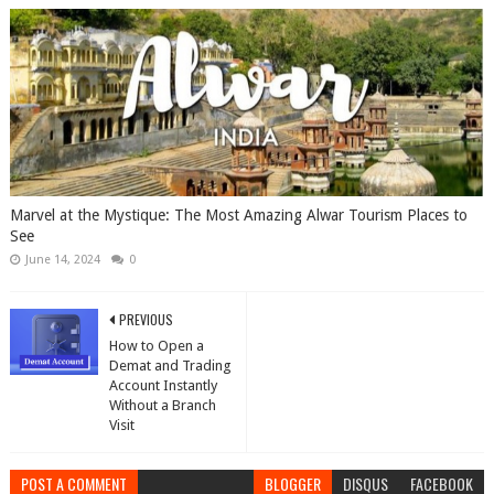
Marvel at the Mystique: The Most Amazing Alwar Tourism Places to
See
June 14, 2024
0
PREVIOUS
How to Open a
Demat and Trading
Account Instantly
Without a Branch
Visit
POST A COMMENT
BLOGGER
DISQUS
FACEBOOK