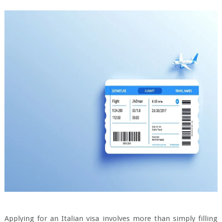
Applying for an Italian visa involves more than simply filling