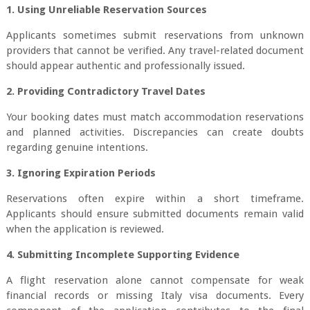
1. Using Unreliable Reservation Sources
Applicants sometimes submit reservations from unknown
providers that cannot be verified. Any travel-related document
should appear authentic and professionally issued.
2. Providing Contradictory Travel Dates
Your booking dates must match accommodation reservations
and planned activities. Discrepancies can create doubts
regarding genuine intentions.
3. Ignoring Expiration Periods
Reservations often expire within a short timeframe.
Applicants should ensure submitted documents remain valid
when the application is reviewed.
4. Submitting Incomplete Supporting Evidence
A flight reservation alone cannot compensate for weak
financial records or missing Italy visa documents. Every