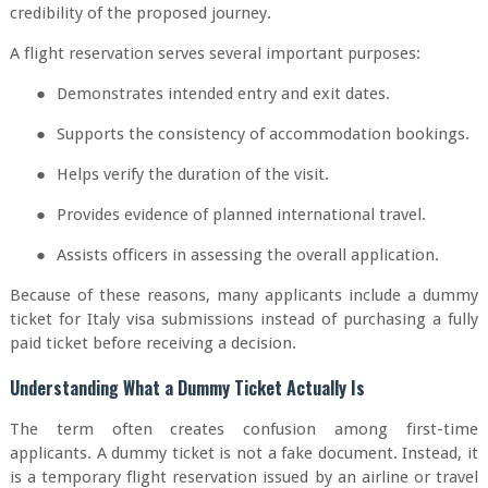
credibility of the proposed journey.
A flight reservation serves several important purposes:
●
Demonstrates intended entry and exit dates.
●
Supports the consistency of accommodation bookings.
●
Helps verify the duration of the visit.
●
Provides evidence of planned international travel.
●
Assists officers in assessing the overall application.
Because of these reasons, many applicants include a dummy
ticket for Italy visa submissions instead of purchasing a fully
paid ticket before receiving a decision.
Understanding What a Dummy Ticket Actually Is
The term often creates confusion among first-time
applicants. A dummy ticket is not a fake document. Instead, it
is a temporary flight reservation issued by an airline or travel