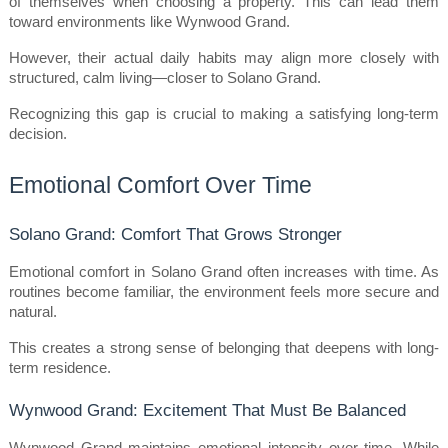
of themselves when choosing a property. This can lead them 
toward environments like Wynwood Grand.
However, their actual daily habits may align more closely with 
structured, calm living—closer to Solano Grand.
Recognizing this gap is crucial to making a satisfying long-term 
decision.
Emotional Comfort Over Time
Solano Grand: Comfort That Grows Stronger
Emotional comfort in Solano Grand often increases with time. As 
routines become familiar, the environment feels more secure and 
natural.
This creates a strong sense of belonging that deepens with long-
term residence.
Wynwood Grand: Excitement That Must Be Balanced