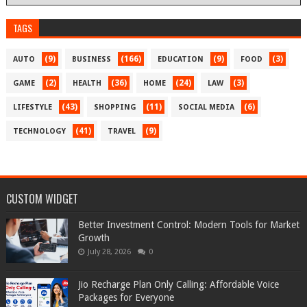
TAGS
(9)
(166)
(9)
(3)
AUTO
BUSINESS
EDUCATION
FOOD
(2)
(36)
(24)
(3)
GAME
HEALTH
HOME
LAW
(43)
(11)
(6)
LIFESTYLE
SHOPPING
SOCIAL MEDIA
(41)
(9)
TECHNOLOGY
TRAVEL
CUSTOM WIDGET
Better Investment Control: Modern Tools for Market
Growth
July 28, 2026
0
Jio Recharge Plan Only Calling: Affordable Voice
Packages for Everyone