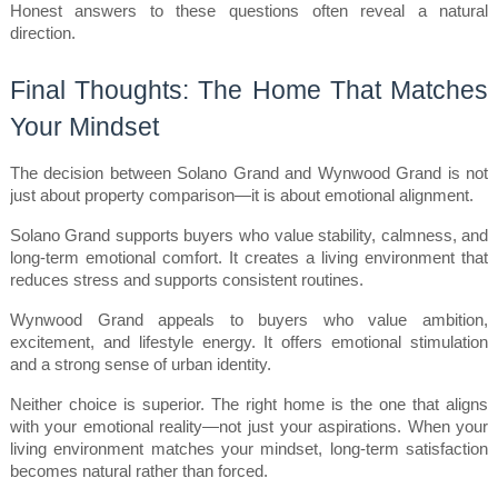
Honest answers to these questions often reveal a natural 
direction.
Final Thoughts: The Home That Matches 
Your Mindset
The decision between Solano Grand and Wynwood Grand is not 
just about property comparison—it is about emotional alignment.
Solano Grand supports buyers who value stability, calmness, and 
long-term emotional comfort. It creates a living environment that 
reduces stress and supports consistent routines.
Wynwood Grand appeals to buyers who value ambition, 
excitement, and lifestyle energy. It offers emotional stimulation 
and a strong sense of urban identity.
Neither choice is superior. The right home is the one that aligns 
with your emotional reality—not just your aspirations. When your 
living environment matches your mindset, long-term satisfaction 
becomes natural rather than forced.