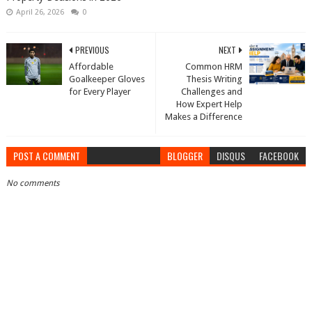
April 26, 2026
0
PREVIOUS
NEXT
Affordable
Common HRM
Goalkeeper Gloves
Thesis Writing
for Every Player
Challenges and
How Expert Help
Makes a Difference
POST A COMMENT
BLOGGER
DISQUS
FACEBOOK
No comments