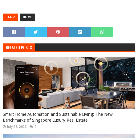
TAGS:
HOME
RELATED POSTS
Smart Home Automation and Sustainable Living: The New
Benchmarks of Singapore Luxury Real Estate
July 25, 2026
0