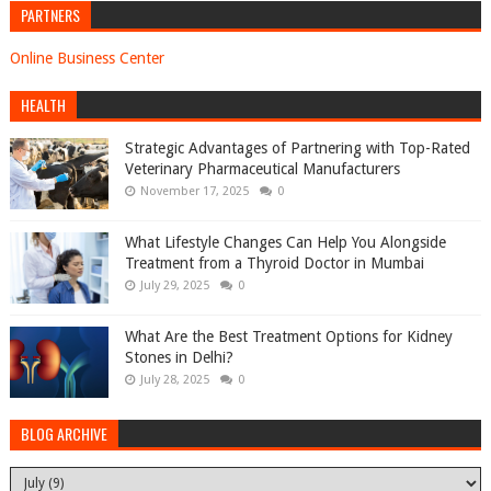
PARTNERS
Online Business Center
HEALTH
Strategic Advantages of Partnering with Top-Rated
Veterinary Pharmaceutical Manufacturers
November 17, 2025
0
What Lifestyle Changes Can Help You Alongside
Treatment from a Thyroid Doctor in Mumbai
July 29, 2025
0
What Are the Best Treatment Options for Kidney
Stones in Delhi?
July 28, 2025
0
BLOG ARCHIVE