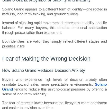
Solano Grand appeals to a different form of identity—one rooted in 
maturity, long-term thinking, and grounded living.
Instead of signaling rapid movement, it represents stability and life 
balance. For many buyers, this creates emotional satisfaction 
through peace rather than excitement.
Both identities are valid; they simply reflect different stages and 
priorities in life.
Fear of Making the Wrong Decision
How Solano Grand Reduces Decision Anxiety
Buyers who experience high levels of decision anxiety often 
gravitate toward safer, more predictable environments. 
Solano 
Grand
 tends to reduce this psychological pressure by offering a 
sense of long-term reliability.
The fear of regret is lower because the lifestyle is more consistent 
and easier to envision over time.