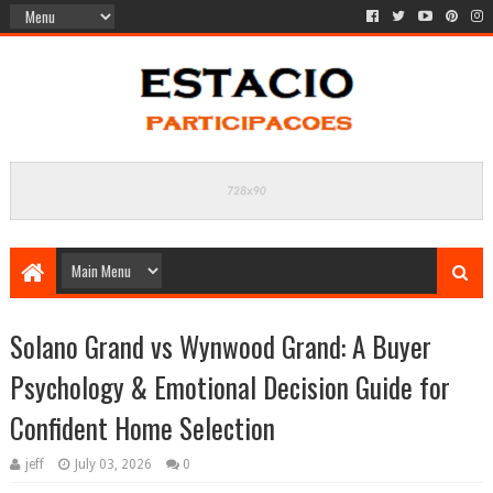
Solano Grand vs Wynwood Grand: A Buyer
Psychology & Emotional Decision Guide for
Confident Home Selection
jeff
July 03, 2026
0