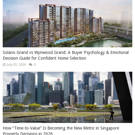
Solano Grand vs Wynwood Grand: A Buyer Psychology & Emotional
Decision Guide for Confident Home Selection
July 03, 2026
0
How “Time-to-Value” Is Becoming the New Metric in Singapore
Property Decisions in 2026