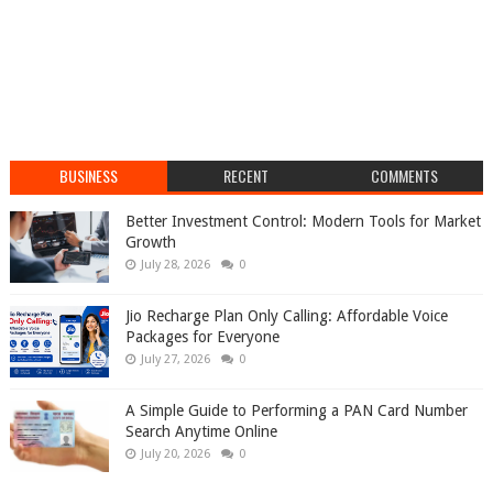
BUSINESS
RECENT
COMMENTS
Better Investment Control: Modern Tools for Market
Growth
July 28, 2026
0
Jio Recharge Plan Only Calling: Affordable Voice
Packages for Everyone
July 27, 2026
0
A Simple Guide to Performing a PAN Card Number
Search Anytime Online
July 20, 2026
0