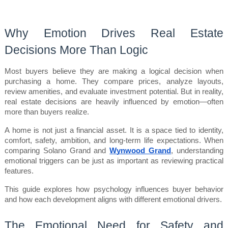
Why Emotion Drives Real Estate 
Decisions More Than Logic
Most buyers believe they are making a logical decision when 
purchasing a home. They compare prices, analyze layouts, 
review amenities, and evaluate investment potential. But in reality, 
real estate decisions are heavily influenced by emotion—often 
more than buyers realize.
A home is not just a financial asset. It is a space tied to identity, 
comfort, safety, ambition, and long-term life expectations. When 
comparing Solano Grand and 
Wynwood Grand
, understanding 
emotional triggers can be just as important as reviewing practical 
features.
This guide explores how psychology influences buyer behavior 
and how each development aligns with different emotional drivers.
The Emotional Need for Safety and 