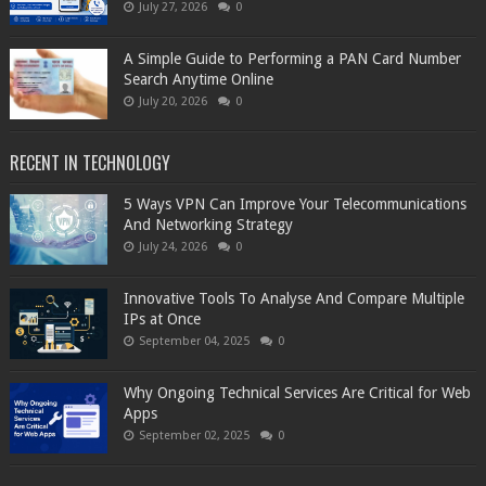
July 27, 2026
0
A Simple Guide to Performing a PAN Card Number
Search Anytime Online
July 20, 2026
0
RECENT IN TECHNOLOGY
5 Ways VPN Can Improve Your Telecommunications
And Networking Strategy
July 24, 2026
0
Innovative Tools To Analyse And Compare Multiple
IPs at Once
September 04, 2025
0
Why Ongoing Technical Services Are Critical for Web
Apps
September 02, 2025
0