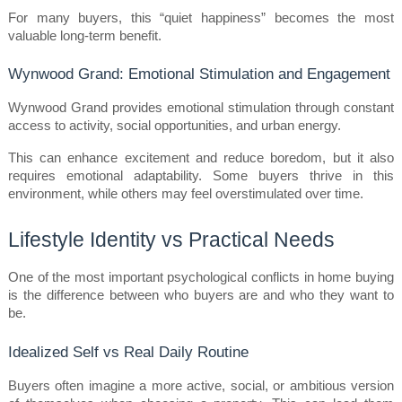
For many buyers, this “quiet happiness” becomes the most 
valuable long-term benefit.
Wynwood Grand: Emotional Stimulation and Engagement
Wynwood Grand provides emotional stimulation through constant 
access to activity, social opportunities, and urban energy.
This can enhance excitement and reduce boredom, but it also 
requires emotional adaptability. Some buyers thrive in this 
environment, while others may feel overstimulated over time.
Lifestyle Identity vs Practical Needs
One of the most important psychological conflicts in home buying 
is the difference between who buyers are and who they want to 
be.
Idealized Self vs Real Daily Routine
Buyers often imagine a more active, social, or ambitious version 