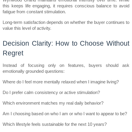
Wynwood Grand maintains emotional intensity over time. While 
this keeps life engaging, it requires conscious balance to avoid 
fatigue from constant stimulation.
Long-term satisfaction depends on whether the buyer continues to 
value this level of activity.
Decision Clarity: How to Choose Without 
Regret
Instead of focusing only on features, buyers should ask 
emotionally grounded questions:
Where do I feel more mentally relaxed when I imagine living?
Do I prefer calm consistency or active stimulation?
Which environment matches my real daily behavior?
Am I choosing based on who I am or who I want to appear to be?
Which lifestyle feels sustainable for the next 10 years?