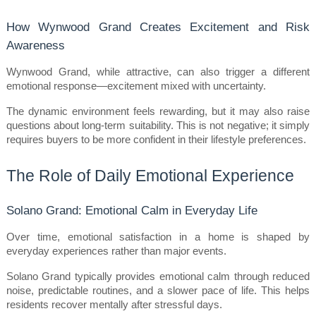
How Wynwood Grand Creates Excitement and Risk 
Awareness
Wynwood Grand, while attractive, can also trigger a different 
emotional response—excitement mixed with uncertainty.
The dynamic environment feels rewarding, but it may also raise 
questions about long-term suitability. This is not negative; it simply 
requires buyers to be more confident in their lifestyle preferences.
The Role of Daily Emotional Experience
Solano Grand: Emotional Calm in Everyday Life
Over time, emotional satisfaction in a home is shaped by 
everyday experiences rather than major events.
Solano Grand typically provides emotional calm through reduced 
noise, predictable routines, and a slower pace of life. This helps 
residents recover mentally after stressful days.