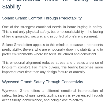
Stability
Solano Grand: Comfort Through Predictability
One of the strongest emotional needs in home buying is safety. 
This is not only physical safety, but emotional stability—the feeling 
of being grounded, secure, and in control of one’s environment.
Solano Grand often appeals to this mindset because it represents 
predictability. Buyers who are emotionally drawn to stability tend to 
prefer environments where life feels structured and consistent.
This emotional alignment reduces stress and creates a sense of 
long-term comfort. For many buyers, this feeling becomes more 
important over time than any design feature or amenity.
Wynwood Grand: Safety Through Connectivity
Wynwood Grand offers a different emotional interpretation of 
safety. Instead of quiet predictability, safety is experienced through 
accessibility, convenience, and being close to activity.