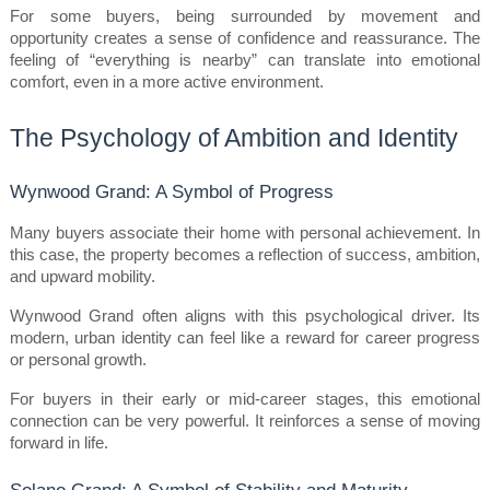
For some buyers, being surrounded by movement and 
opportunity creates a sense of confidence and reassurance. The 
feeling of “everything is nearby” can translate into emotional 
comfort, even in a more active environment.
The Psychology of Ambition and Identity
Wynwood Grand: A Symbol of Progress
Many buyers associate their home with personal achievement. In 
this case, the property becomes a reflection of success, ambition, 
and upward mobility.
Wynwood Grand often aligns with this psychological driver. Its 
modern, urban identity can feel like a reward for career progress 
or personal growth.
For buyers in their early or mid-career stages, this emotional 
connection can be very powerful. It reinforces a sense of moving 
forward in life.
Solano Grand: A Symbol of Stability and Maturity