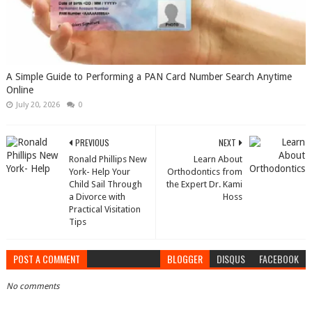
A Simple Guide to Performing a PAN Card Number Search Anytime
Online
July 20, 2026
0
PREVIOUS
NEXT
Ronald Phillips New
Learn About
York- Help Your
Orthodontics from
Child Sail Through
the Expert Dr. Kami
a Divorce with
Hoss
Practical Visitation
Tips
POST A COMMENT
BLOGGER
DISQUS
FACEBOOK
No comments