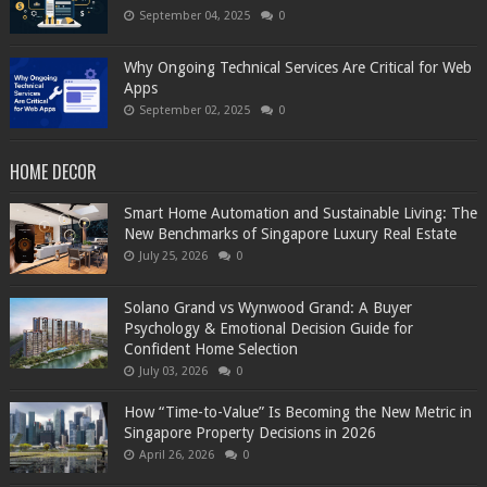
September 04, 2025
0
Why Ongoing Technical Services Are Critical for Web
Apps
September 02, 2025
0
HOME DECOR
Smart Home Automation and Sustainable Living: The
New Benchmarks of Singapore Luxury Real Estate
July 25, 2026
0
Solano Grand vs Wynwood Grand: A Buyer
Psychology & Emotional Decision Guide for
Confident Home Selection
July 03, 2026
0
How “Time-to-Value” Is Becoming the New Metric in
Singapore Property Decisions in 2026
April 26, 2026
0