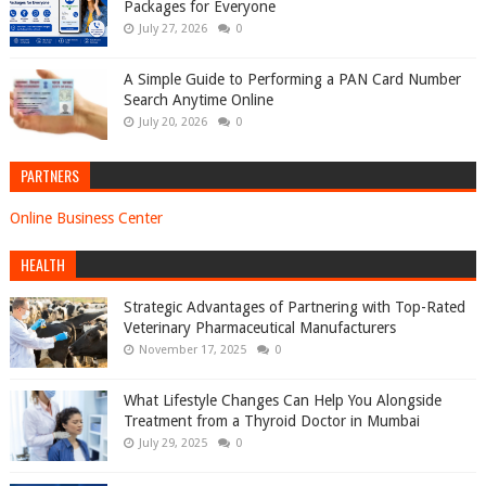
Packages for Everyone
July 27, 2026
0
A Simple Guide to Performing a PAN Card Number
Search Anytime Online
July 20, 2026
0
PARTNERS
Online Business Center
HEALTH
Strategic Advantages of Partnering with Top-Rated
Veterinary Pharmaceutical Manufacturers
November 17, 2025
0
What Lifestyle Changes Can Help You Alongside
Treatment from a Thyroid Doctor in Mumbai
July 29, 2025
0