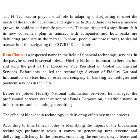
The FinTech sector plays a vital role in adapting and adjusting to meet the
needs of the investor, customer, and regulator. In 2020, there has been a massive
growth in cashless and mobile payments. This has triggered a significant shift
in how consumers plan to transact with companies and how banks are
delivering products in the market. In short, people are now turning to digital
transactions for navigating the COVID-19 pandemic.
Ram Chary
is a respected name in the field of financial technology services. In
the past
,
he served in several roles at Fidelity National Information Services Inc
and held the post of the Executive Vice President of Global Commercial
Services. Before this, he led the technology division of Fidelity National
Information Services Inc, an esteemed company in banking technologies and
payment services in the USA.
Before he joined Fidelity National Information Services, he managed the
professional services organization of eFunds Corporation, a credible name in
infrastructure and technology consulting.
The effect of blockchain technology in delivering efficiency in the process
According to him, Fintech today is identifying the impact of the blockchain
technology profoundly when it comes to generating new revenue and
delivering efficiency in the process, enhancing the end-user's experience, and