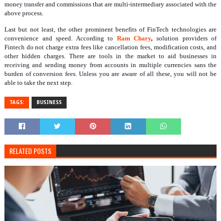
money transfer and commissions that are multi-intermediary associated with the
above process.
Last but not least, the other prominent benefits of FinTech technologies are
convenience and speed. According to
Ram Chary
,
solution providers of
Fintech do not charge extra fees like cancellation fees, modification costs, and
other hidden charges. There are tools in the market to aid businesses in
receiving and sending money from accounts in multiple currencies sans the
burden of conversion fees. Unless you are aware of all these, you will not be
able to take the next step.
TAGS:
BUSINESS
RELATED POSTS