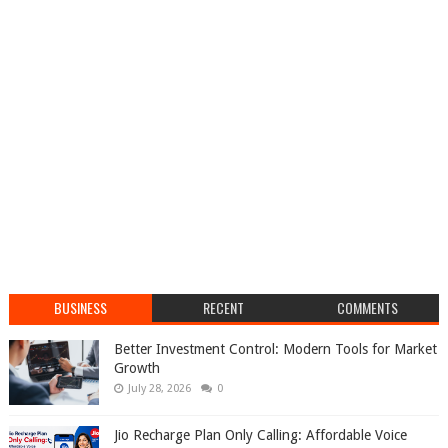
BUSINESS
RECENT
COMMENTS
Better Investment Control: Modern Tools for Market
Growth
July 28, 2026
0
Jio Recharge Plan Only Calling: Affordable Voice