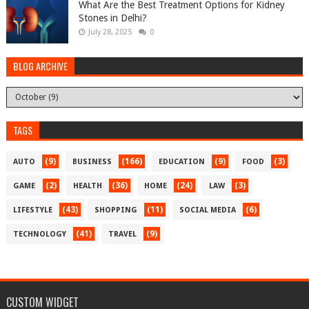
What Are the Best Treatment Options for Kidney
Stones in Delhi?
July 28, 2025
0
BLOG ARCHIVE
TAGS
(9)
(166)
(9)
(3)
AUTO
BUSINESS
EDUCATION
FOOD
(2)
(36)
(24)
(3)
GAME
HEALTH
HOME
LAW
(43)
(11)
(6)
LIFESTYLE
SHOPPING
SOCIAL MEDIA
(41)
(9)
TECHNOLOGY
TRAVEL
CUSTOM WIDGET