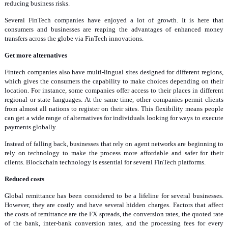
reducing business risks.
Several FinTech companies have enjoyed a lot of growth. It is here that
consumers and businesses are reaping the advantages of enhanced money
transfers across the globe via FinTech innovations.
Get more alternatives
Fintech companies also have multi-lingual sites designed for different regions,
which gives the consumers the capability to make choices depending on their
location. For instance, some companies offer access to their places in different
regional or state languages. At the same time, other companies permit clients
from almost all nations to register on their sites. This flexibility means people
can get a wide range of alternatives for individuals looking for ways to execute
payments globally.
Instead of falling back, businesses that rely on agent networks are beginning to
rely on technology to make the process more affordable and safer for their
clients. Blockchain technology is essential for several FinTech platforms.
Reduced costs
Global remittance has been considered to be a lifeline for several businesses.
However, they are costly and have several hidden charges. Factors that affect
the costs of remittance are the FX spreads, the conversion rates, the quoted rate
of the bank, inter-bank conversion rates, and the processing fees for every