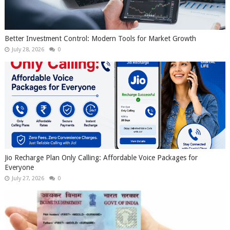
Better Investment Control: Modern Tools for Market Growth
July 28, 2026
0
Jio Recharge Plan Only Calling: Affordable Voice Packages for
Everyone
July 27, 2026
0