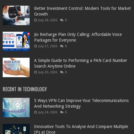
Better Investment Control: Modern Tools for Market
Growth
July 28, 2026
0
Jio Recharge Plan Only Calling: Affordable Voice
Packages for Everyone
July 27, 2026
0
A Simple Guide to Performing a PAN Card Number
Search Anytime Online
July 20, 2026
0
RECENT IN TECHNOLOGY
5 Ways VPN Can Improve Your Telecommunications
And Networking Strategy
July 24, 2026
0
Innovative Tools To Analyse And Compare Multiple
IPs at Once