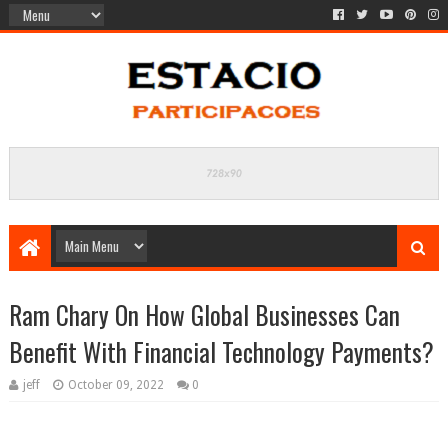
Ram Chary On How Global Businesses Can
Benefit With Financial Technology Payments?
jeff
October 09, 2022
0